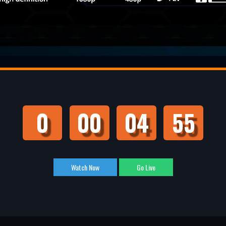
0
00
04
54
Watch Now
Go Live