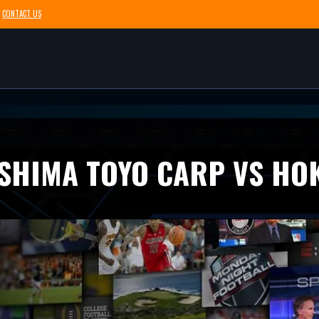
CONTACT US
SHIMA TOYO CARP VS HO