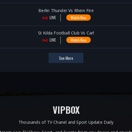
Berlin Thunder Vs Rhein Fire
LIVE
Watch Now
St Kilda Football Club Vs Carl
LIVE
Watch Now
See More
VIPBOX
Thousands of TV Chanel and Sport Update Daily