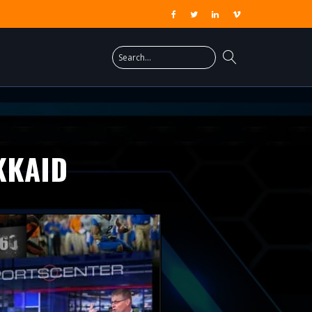
KKAID