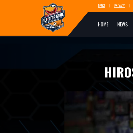
DMCA
PRIVACY
HOME
NEWS
HIRO