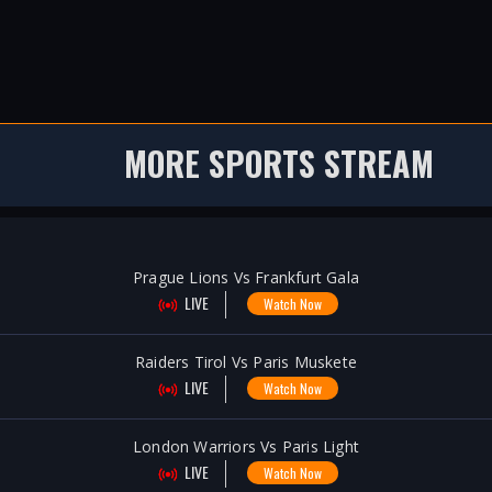
MORE SPORTS STREAM
Prague Lions Vs Frankfurt Gala
LIVE
Watch Now
Raiders Tirol Vs Paris Muskete
LIVE
Watch Now
London Warriors Vs Paris Light
LIVE
Watch Now