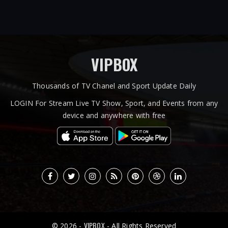
VIPBOX
Thousands of TV Chanel and Sport Update Daily
LOGIN For Stream Live TV Show, Sport, and Events from any
device and anywhere with free
VIPBOX
© 2026 -
- All Rights Reserved