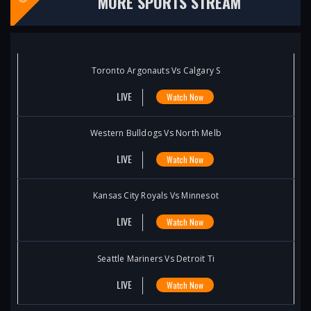
MORE SPORTS STREAM
Toronto Argonauts Vs Calgary S
LIVE
Watch Now
Western Bulldogs Vs North Melb
LIVE
Watch Now
Kansas City Royals Vs Minnesot
LIVE
Watch Now
Seattle Mariners Vs Detroit Ti
LIVE
Watch Now