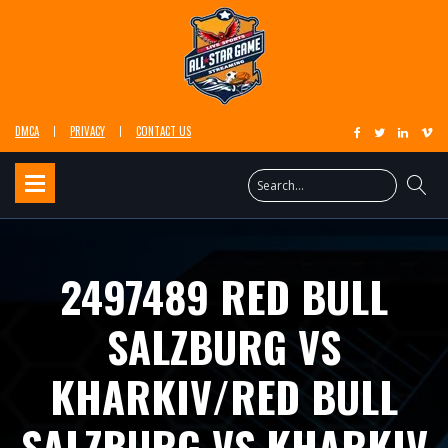
DMCA
PRIVACY
CONTACT US
2497489 RED BULL
SALZBURG VS
KHARKIV/RED BULL
SALZBURG VS KHARKIV