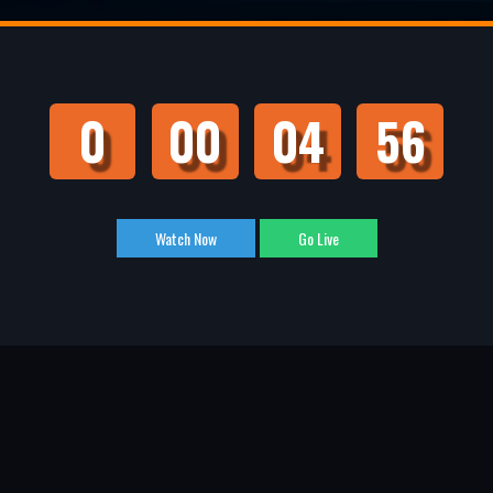
0
00
04
55
Watch Now
Go Live