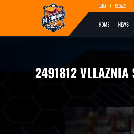
DMCA
PRIVACY
HOME
NEWS
2491812 VLLAZNIA