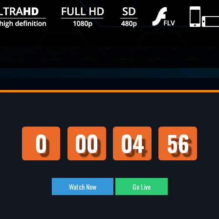
0
00
04
55
Watch Now
Go Live