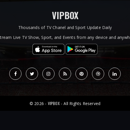
VIPBOX
Thousands of TV Chanel and Sport Update Daily
tream Live TV Show, Sport, and Events from any device and anywhe
VIPBOX
© 2026 -
- All Rights Reserved