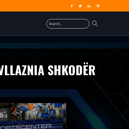
/VLLAZNIA SHKODËR