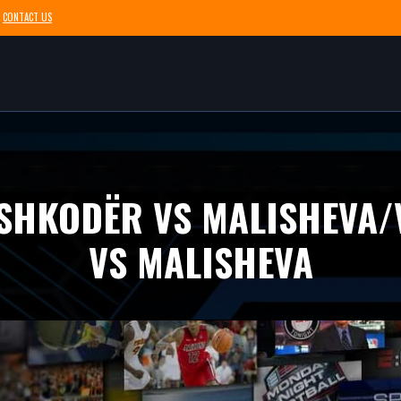
CONTACT US
 SHKODËR VS MALISHEVA
VS MALISHEVA