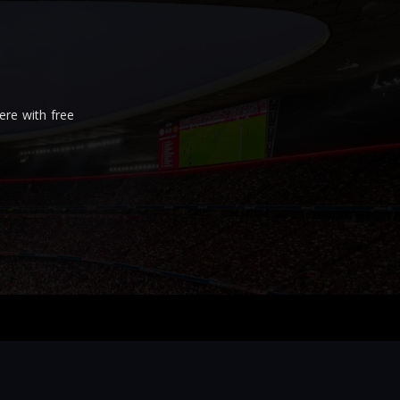
re with free