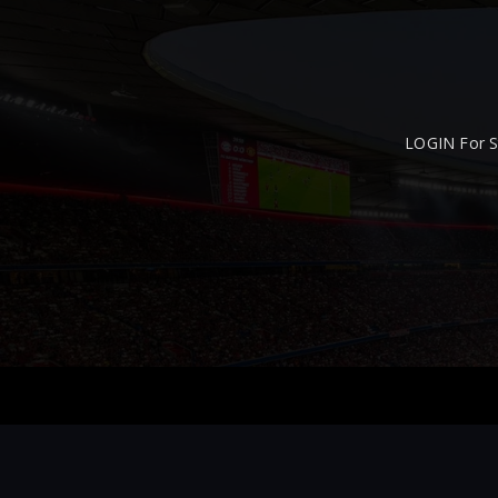
LOGIN For S