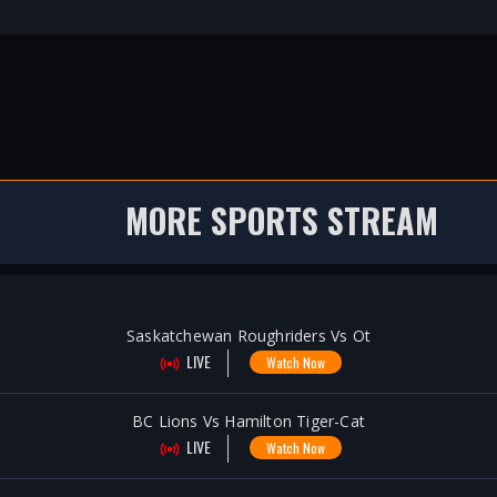
MORE SPORTS STREAM
Saskatchewan Roughriders Vs Ot
LIVE
Watch Now
BC Lions Vs Hamilton Tiger-Cat
LIVE
Watch Now