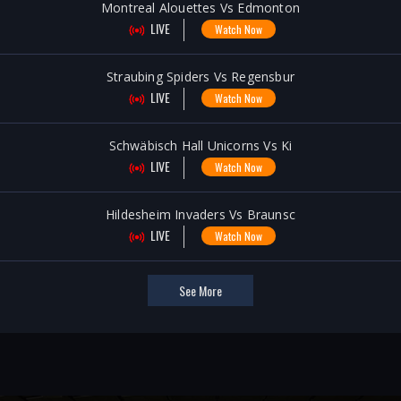
Montreal Alouettes Vs Edmonton
LIVE
Watch Now
Straubing Spiders Vs Regensbur
LIVE
Watch Now
Schwäbisch Hall Unicorns Vs Ki
LIVE
Watch Now
Hildesheim Invaders Vs Braunsc
LIVE
Watch Now
See More