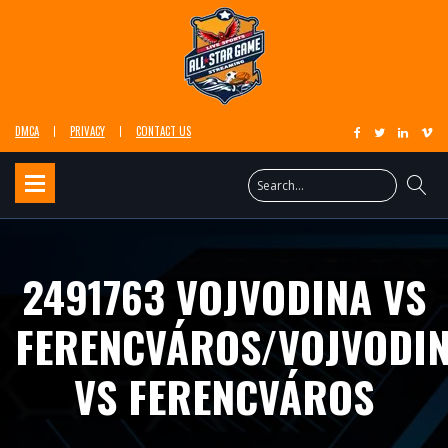
DMCA
PRIVACY
CONTACT US
2491763 VOJVODINA VS
FERENCVÁROS/VOJVODI
VS FERENCVÁROS