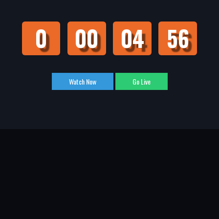
0
00
04
55
Watch Now
Go Live