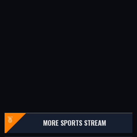
MORE SPORTS STREAM