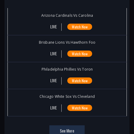
Arizona Cardinals Vs Carolina
LIVE
Watch Now
Brisbane Lions Vs Hawthorn Foo
LIVE
Watch Now
Philadelphia Phillies Vs Toron
LIVE
Watch Now
Chicago White Sox Vs Cleveland
LIVE
Watch Now
See More