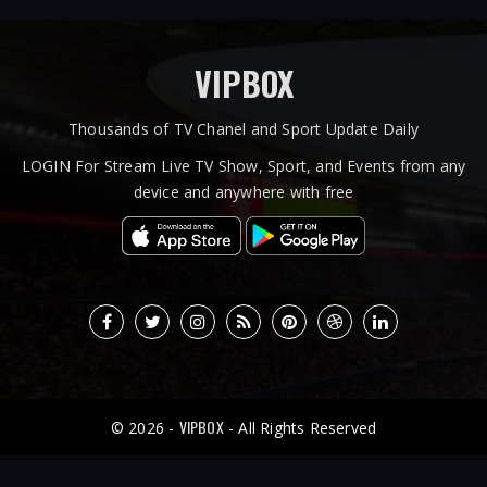
VIPBOX
Thousands of TV Chanel and Sport Update Daily
LOGIN For Stream Live TV Show, Sport, and Events from any
device and anywhere with free
VIPBOX
© 2026 -
- All Rights Reserved