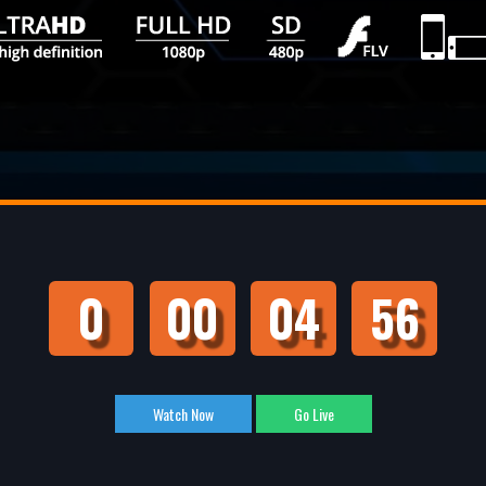
0
00
04
55
Watch Now
Go Live