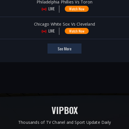
Philadelphia Phillies Vs Toron
LIVE
Watch Now
Chicago White Sox Vs Cleveland
LIVE
Watch Now
See More
VIPBOX
Thousands of TV Chanel and Sport Update Daily