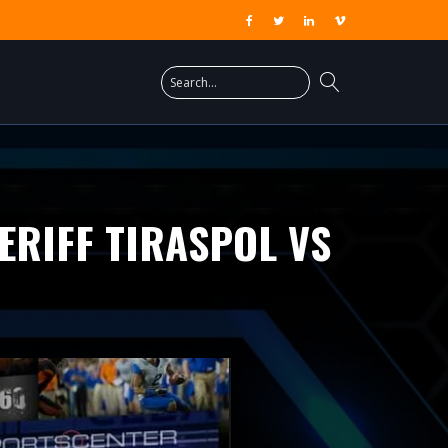
ERIFF TIRASPOL VS