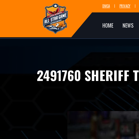
DMCA
PRIVACY
HOME
NEWS
2491760 SHERIFF 