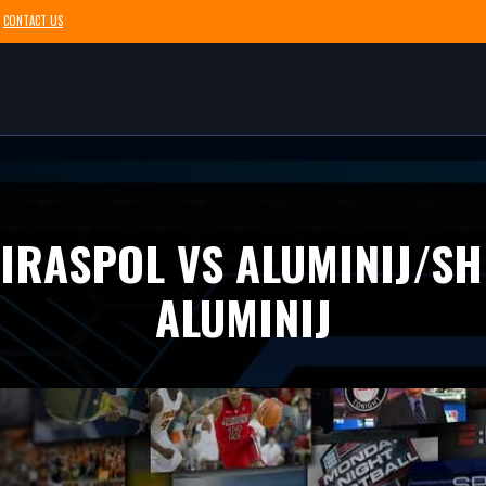
CONTACT US
TIRASPOL VS ALUMINIJ/SH
ALUMINIJ