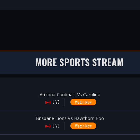
MORE SPORTS STREAM
Arizona Cardinals Vs Carolina
LIVE
Watch Now
Brisbane Lions Vs Hawthorn Foo
LIVE
Watch Now