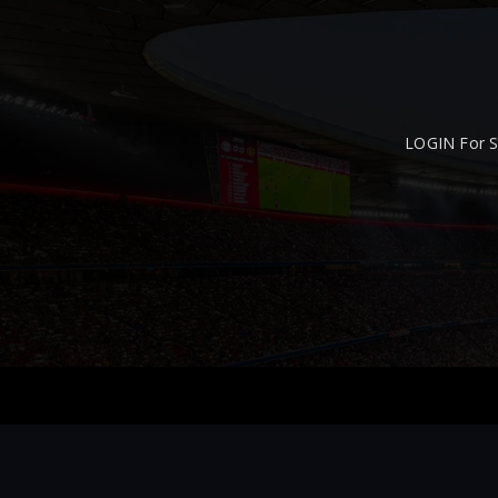
LOGIN For S