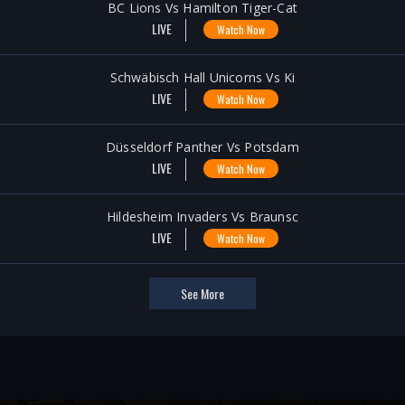
BC Lions Vs Hamilton Tiger-Cat
LIVE
Watch Now
Schwäbisch Hall Unicorns Vs Ki
LIVE
Watch Now
Düsseldorf Panther Vs Potsdam
LIVE
Watch Now
Hildesheim Invaders Vs Braunsc
LIVE
Watch Now
See More