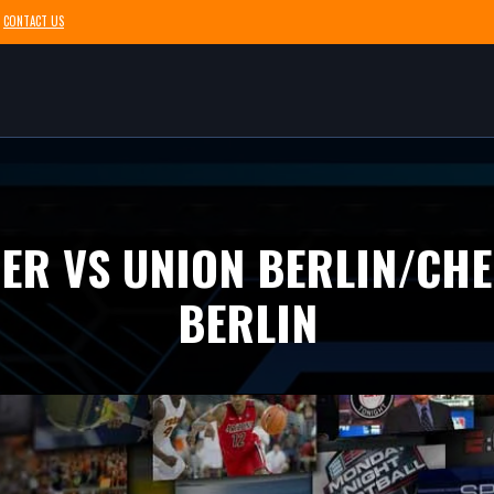
CONTACT US
ZER VS UNION BERLIN/CHE
BERLIN