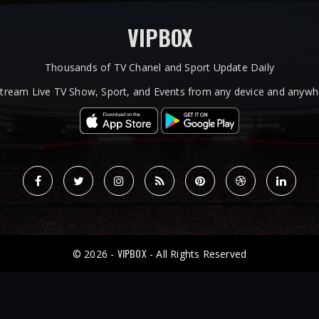
VIPBOX
Thousands of TV Chanel and Sport Update Daily
tream Live TV Show, Sport, and Events from any device and anywhe
VIPBOX
© 2026 -
- All Rights Reserved