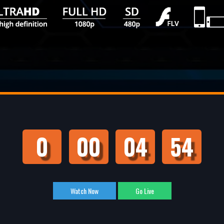
0
00
04
53
Watch Now
Go Live