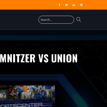
MNITZER VS UNION