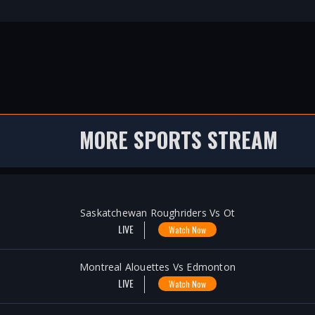
MORE SPORTS STREAM
Saskatchewan Roughriders Vs Ot
LIVE
Watch Now
Montreal Alouettes Vs Edmonton
LIVE
Watch Now