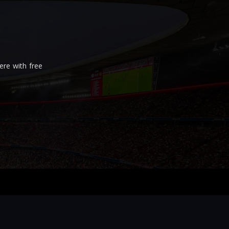
re with free