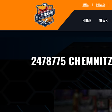
DMCA
PRIVACY
HOME
NEWS
2478775 CHEMNIT