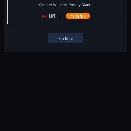
Greater Western Sydney Giants
LIVE
Watch Now
See More