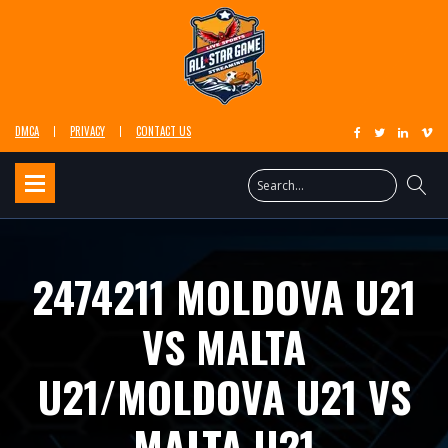
DMCA
PRIVACY
CONTACT US
2474211 MOLDOVA U21
VS MALTA
U21/MOLDOVA U21 VS
MALTA U21