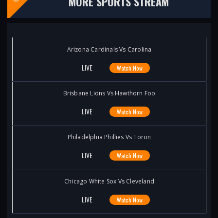
MORE SPORTS STREAM
Arizona Cardinals Vs Carolina
LIVE
Watch Now
Brisbane Lions Vs Hawthorn Foo
LIVE
Watch Now
Philadelphia Phillies Vs Toron
LIVE
Watch Now
Chicago White Sox Vs Cleveland
LIVE
Watch Now