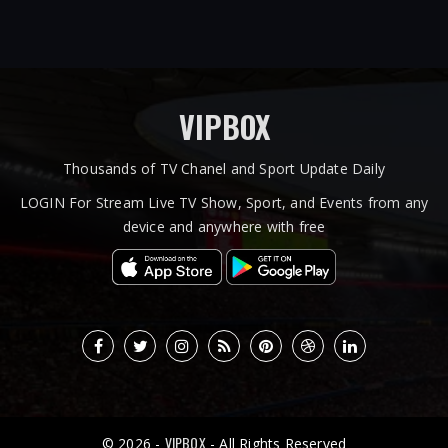
VIPBOX
Thousands of TV Chanel and Sport Update Daily
LOGIN For Stream Live TV Show, Sport, and Events from any
device and anywhere with free
VIPBOX
© 2026 -
- All Rights Reserved