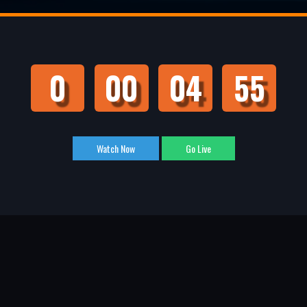
0
00
04
55
Watch Now
Go Live