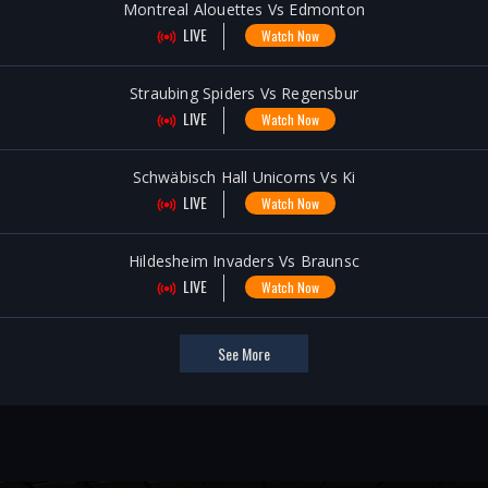
Montreal Alouettes Vs Edmonton
LIVE
Watch Now
Straubing Spiders Vs Regensbur
LIVE
Watch Now
Schwäbisch Hall Unicorns Vs Ki
LIVE
Watch Now
Hildesheim Invaders Vs Braunsc
LIVE
Watch Now
See More