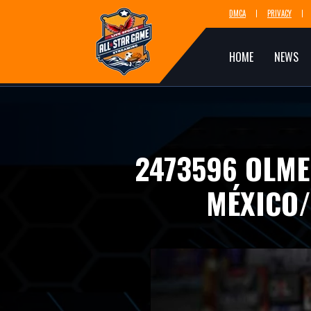
DMCA
PRIVACY
HOME
NEWS
2473596 OLME
MÉXICO/