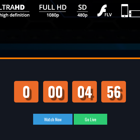
0
00
04
55
Watch Now
Go Live