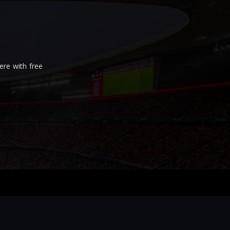
re with free