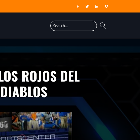
LOS ROJOS DEL
 DIABLOS