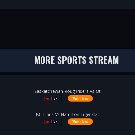
MORE SPORTS STREAM
Saskatchewan Roughriders Vs Ot
LIVE
Watch Now
BC Lions Vs Hamilton Tiger-Cat
LIVE
Watch Now