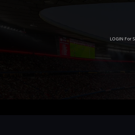
LOGIN For S