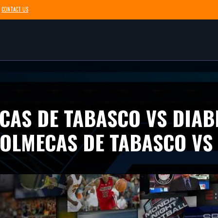
CONTACT US
CAS DE TABASCO VS DIAB
OLMECAS DE TABASCO VS