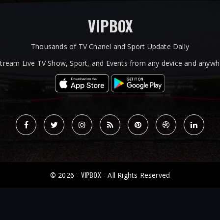
VIPBOX
Thousands of TV Chanel and Sport Update Daily
tream Live TV Show, Sport, and Events from any device and anywhe
VIPBOX
© 2026 -
- All Rights Reserved