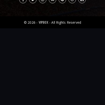
VIPBOX
© 2026 -
- All Rights Reserved