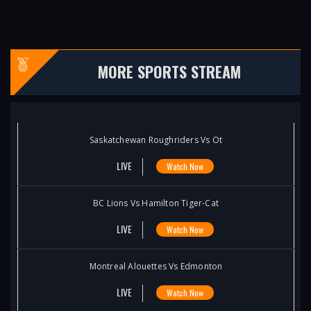
MORE SPORTS STREAM
Saskatchewan Roughriders Vs Ot
LIVE
Watch Now
BC Lions Vs Hamilton Tiger-Cat
LIVE
Watch Now
Montreal Alouettes Vs Edmonton
LIVE
Watch Now