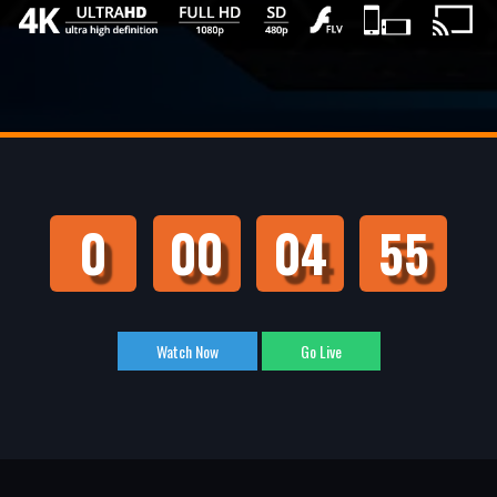
0
00
04
55
Watch Now
Go Live