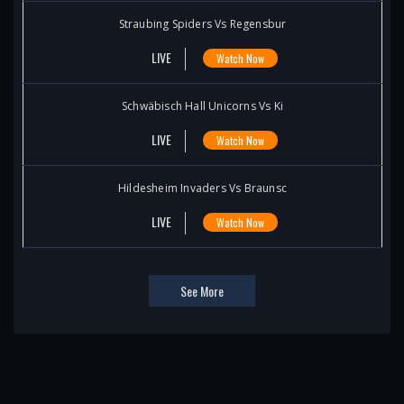
Straubing Spiders Vs Regensbur
LIVE
Watch Now
Schwäbisch Hall Unicorns Vs Ki
LIVE
Watch Now
Hildesheim Invaders Vs Braunsc
LIVE
Watch Now
See More