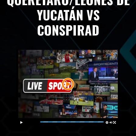
YUCATÁN VS
CONSPIRAD
Live