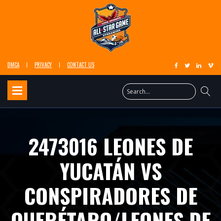
DMCA
PRIVACY
CONTACT US
2473016 LEONES DE
YUCATÁN VS
CONSPIRADORES DE
QUERÉTARO/LEONES DE