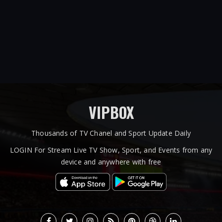
VIPBOX
Thousands of TV Chanel and Sport Update Daily
LOGIN For Stream Live TV Show, Sport, and Events from any
device and anywhere with free