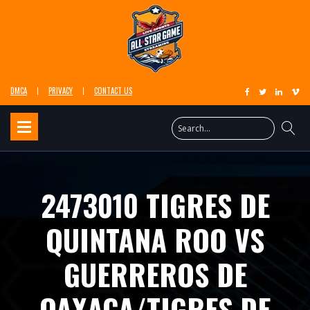
DMCA
PRIVACY
CONTACT US
2473010 TIGRES DE
QUINTANA ROO VS
GUERREROS DE
OAXACA/TIGRES DE