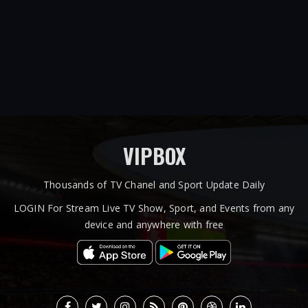
VIPBOX
Thousands of TV Chanel and Sport Update Daily
LOGIN For Stream Live TV Show, Sport, and Events from any
device and anywhere with free