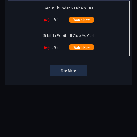
Berlin Thunder Vs Rhein Fire
LIVE
Watch Now
St Kilda Football Club Vs Carl
LIVE
Watch Now
See More