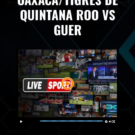
QUINTANA ROO VS
GUER