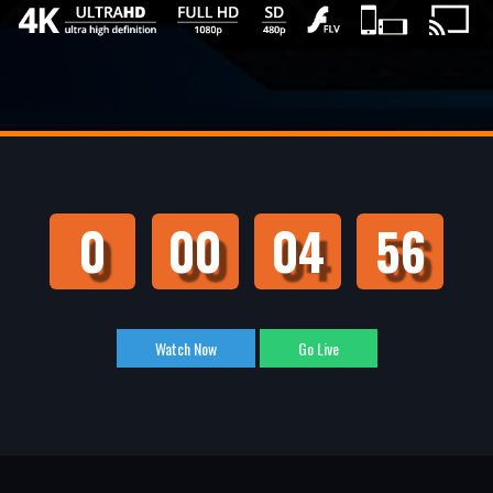
0
00
04
55
Watch Now
Go Live