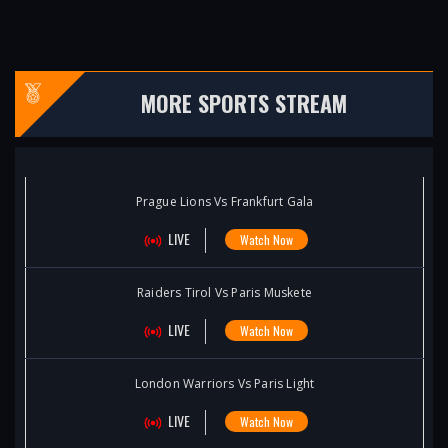
MORE SPORTS STREAM
Prague Lions Vs Frankfurt Gala
LIVE
Watch Now
Raiders Tirol Vs Paris Muskete
LIVE
Watch Now
London Warriors Vs Paris Light
LIVE
Watch Now