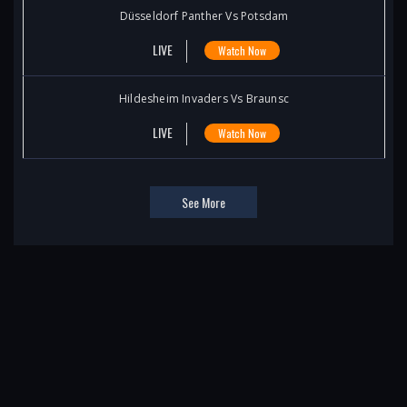
Düsseldorf Panther Vs Potsdam
LIVE
Watch Now
Hildesheim Invaders Vs Braunsc
LIVE
Watch Now
See More