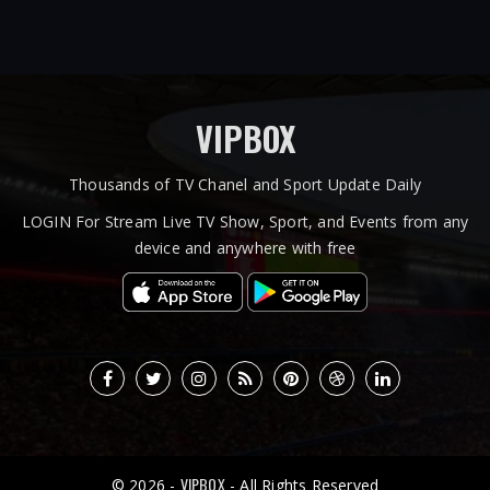
VIPBOX
Thousands of TV Chanel and Sport Update Daily
LOGIN For Stream Live TV Show, Sport, and Events from any
device and anywhere with free
VIPBOX
© 2026 -
- All Rights Reserved