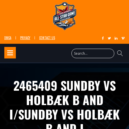
DMCA
PRIVACY
CONTACT US
2465409 SUNDBY VS
HOLBÆK B AND
I/SUNDBY VS HOLBÆK
B AND I