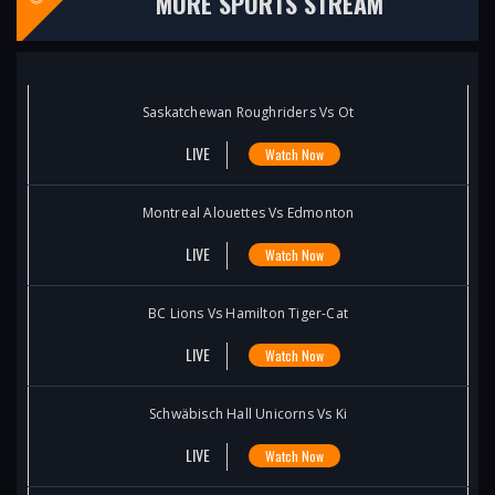
MORE SPORTS STREAM
Saskatchewan Roughriders Vs Ot
LIVE
Watch Now
Montreal Alouettes Vs Edmonton
LIVE
Watch Now
BC Lions Vs Hamilton Tiger-Cat
LIVE
Watch Now
Schwäbisch Hall Unicorns Vs Ki
LIVE
Watch Now