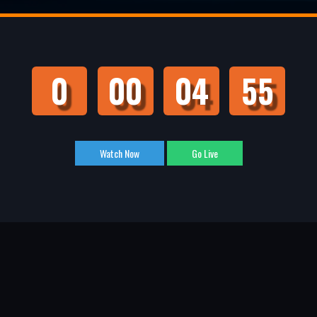
0
00
04
55
Watch Now
Go Live