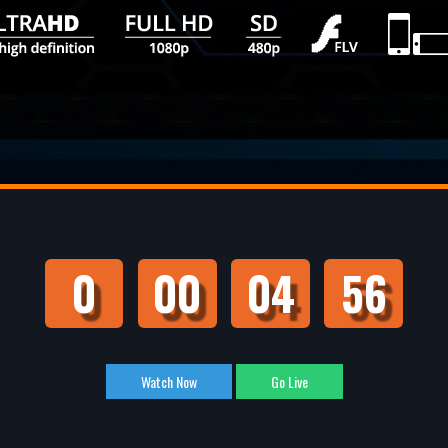
0
00
04
55
Watch Now
Go Live