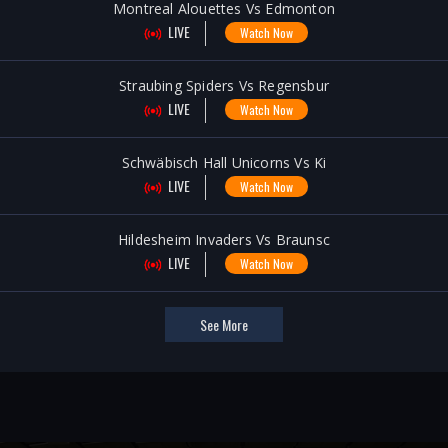
Montreal Alouettes Vs Edmonton
LIVE
Watch Now
Straubing Spiders Vs Regensbur
LIVE
Watch Now
Schwäbisch Hall Unicorns Vs Ki
LIVE
Watch Now
Hildesheim Invaders Vs Braunsc
LIVE
Watch Now
See More