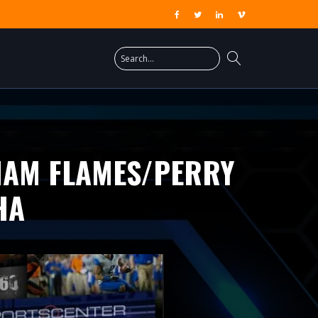
HAM FLAMES/PERRY
HA