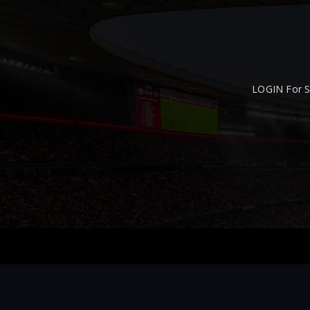
LOGIN For S