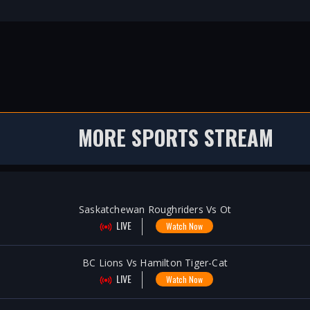
MORE SPORTS STREAM
Saskatchewan Roughriders Vs Ot
LIVE
Watch Now
BC Lions Vs Hamilton Tiger-Cat
LIVE
Watch Now