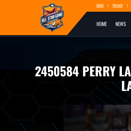
DMCA
PRIVACY
HOME
NEWS
2450584 PERRY L
L