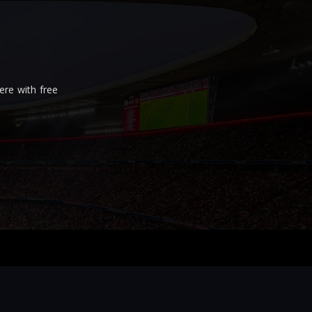
re with free