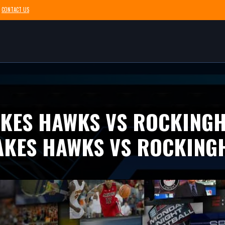
CONTACT US
AKES HAWKS VS ROCKING
AKES HAWKS VS ROCKING