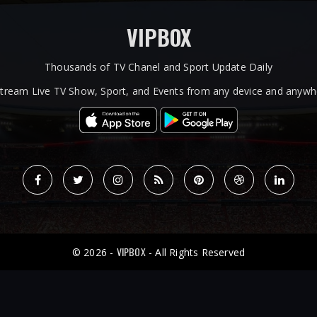
VIPBOX
Thousands of TV Chanel and Sport Update Daily
tream Live TV Show, Sport, and Events from any device and anywhe
VIPBOX
© 2026 -
- All Rights Reserved