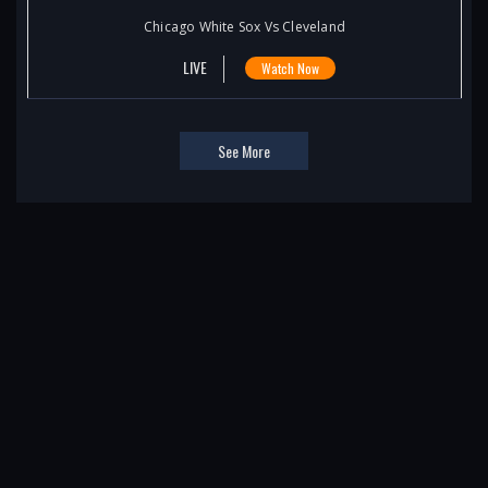
Chicago White Sox Vs Cleveland
LIVE
Watch Now
See More