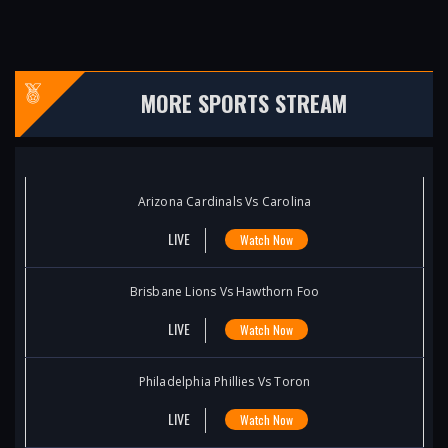
MORE SPORTS STREAM
Arizona Cardinals Vs Carolina
LIVE
Watch Now
Brisbane Lions Vs Hawthorn Foo
LIVE
Watch Now
Philadelphia Phillies Vs Toron
LIVE
Watch Now