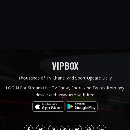
VIPBOX
Thousands of TV Chanel and Sport Update Daily
LOGIN For Stream Live TV Show, Sport, and Events from any
device and anywhere with free