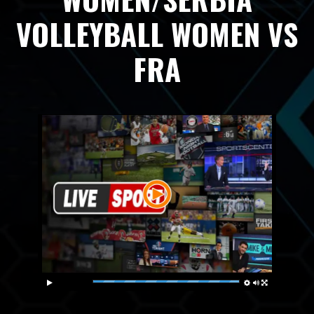
VOLLEYBALL WOMEN VS
FRA
Live