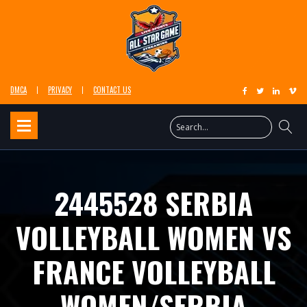
DMCA
PRIVACY
CONTACT US
2445528 SERBIA
VOLLEYBALL WOMEN VS
FRANCE VOLLEYBALL
WOMEN/SERBIA