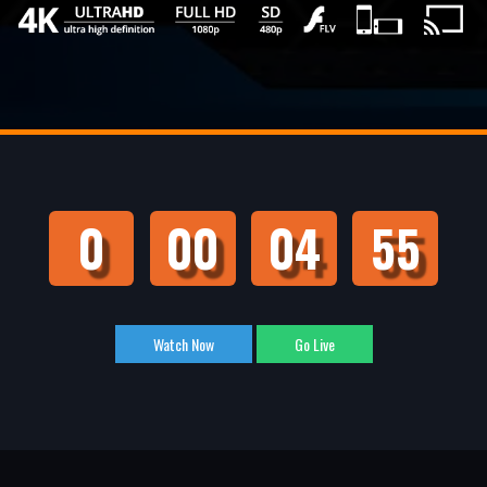
0
00
04
55
Watch Now
Go Live