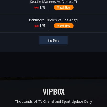
Seattle Mariners Vs Detroit Ti
LIVE
Watch Now
Baltimore Orioles Vs Los Angel
LIVE
Watch Now
See More
VIPBOX
Thousands of TV Chanel and Sport Update Daily