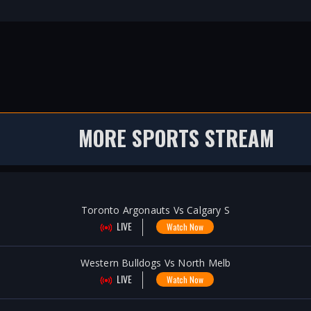
MORE SPORTS STREAM
Toronto Argonauts Vs Calgary S
LIVE
Watch Now
Western Bulldogs Vs North Melb
LIVE
Watch Now