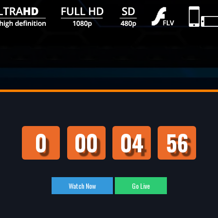
0
00
04
55
Watch Now
Go Live