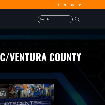
FC/VENTURA COUNTY