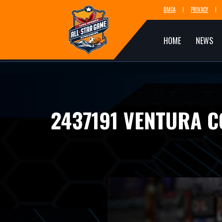
DMCA
PRIVACY
HOME
NEWS
2437191 VENTURA 