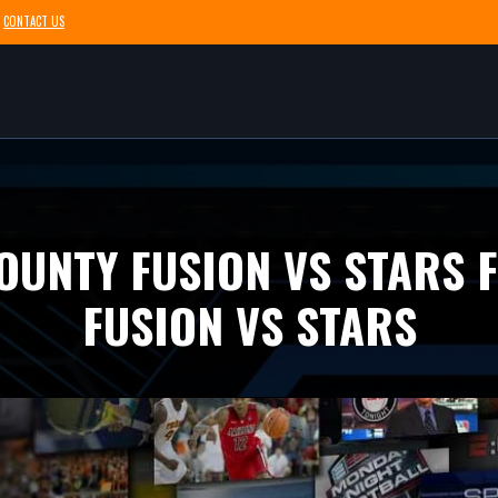
CONTACT US
COUNTY FUSION VS STARS 
FUSION VS STARS