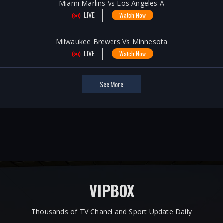
Miami Marlins Vs Los Angeles A
LIVE
Watch Now
Milwaukee Brewers Vs Minnesota
LIVE
Watch Now
See More
VIPBOX
Thousands of TV Chanel and Sport Update Daily