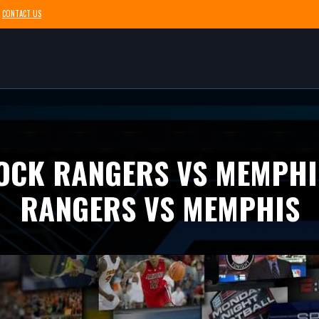
CONTACT US
ROCK RANGERS VS MEMPHI
RANGERS VS MEMPHIS