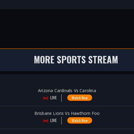
MORE SPORTS STREAM
Arizona Cardinals Vs Carolina
LIVE
Watch Now
Brisbane Lions Vs Hawthorn Foo
LIVE
Watch Now