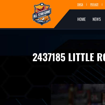
DMCA
PRIVACY
HOME
NEWS
2437185 LITTLE 