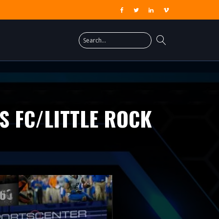
S FC/LITTLE ROCK