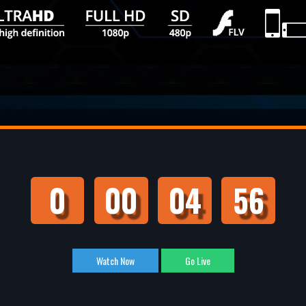
0
00
04
55
Watch Now
Go Live