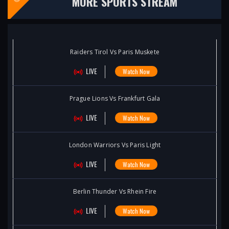
MORE SPORTS STREAM
Raiders Tirol Vs Paris Muskete
LIVE
Watch Now
Prague Lions Vs Frankfurt Gala
LIVE
Watch Now
London Warriors Vs Paris Light
LIVE
Watch Now
Berlin Thunder Vs Rhein Fire
LIVE
Watch Now