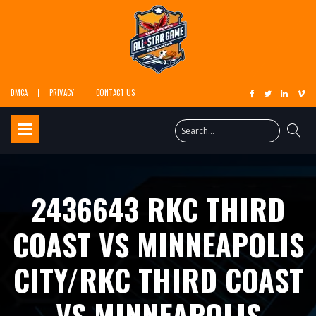
DMCA
PRIVACY
CONTACT US
2436643 RKC THIRD
COAST VS MINNEAPOLIS
CITY/RKC THIRD COAST
VS MINNEAPOLIS