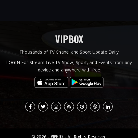
VIPBOX
Thousands of TV Chanel and Sport Update Daily
LOGIN For Stream Live TV Show, Sport, and Events from any
device and anywhere with free
VIPBOX
© 2026 -
- All Rights Reserved