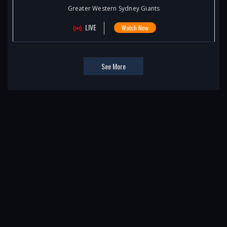
Greater Western Sydney Giants
LIVE
Watch Now
See More