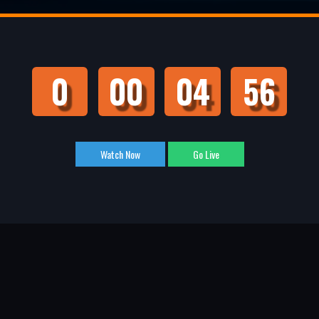
0
00
04
55
Watch Now
Go Live