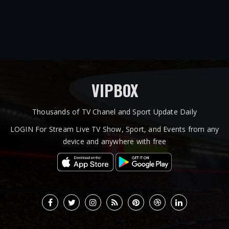
VIPBOX
Thousands of TV Chanel and Sport Update Daily
LOGIN For Stream Live TV Show, Sport, and Events from any
device and anywhere with free