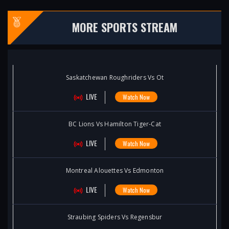
MORE SPORTS STREAM
Saskatchewan Roughriders Vs Ot
LIVE
Watch Now
BC Lions Vs Hamilton Tiger-Cat
LIVE
Watch Now
Montreal Alouettes Vs Edmonton
LIVE
Watch Now
Straubing Spiders Vs Regensbur