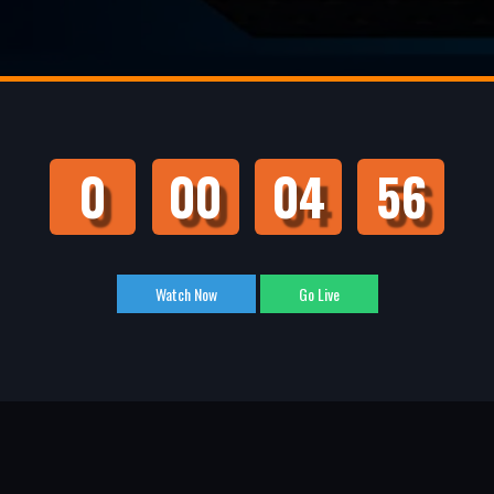
0
00
04
55
Watch Now
Go Live