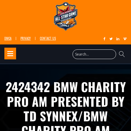
DMCA
PRIVACY
CONTACT US
2424342 BMW CHARITY
PRO AM PRESENTED BY
TD SYNNEX/BMW
CHARITY PRO AM