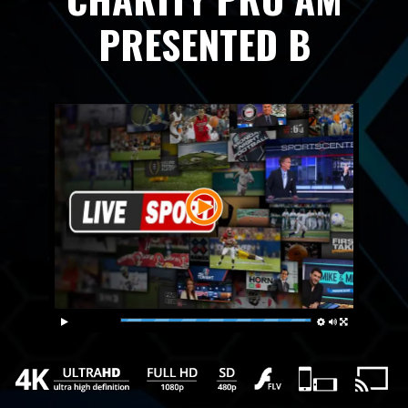
PRESENTED B