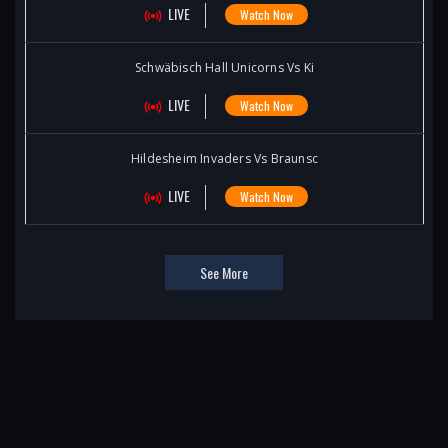
LIVE
Watch Now
Schwäbisch Hall Unicorns Vs Ki
LIVE
Watch Now
Hildesheim Invaders Vs Braunsc
LIVE
Watch Now
See More