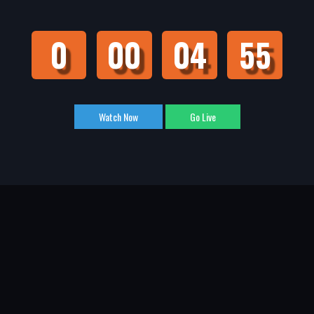
0
00
04
55
Watch Now
Go Live