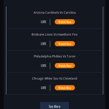
Arizona Cardinals Vs Carolina
LIVE
Watch Now
Brisbane Lions Vs Hawthorn Foo
LIVE
Watch Now
Philadelphia Phillies Vs Toron
LIVE
Watch Now
Chicago White Sox Vs Cleveland
LIVE
Watch Now
See More