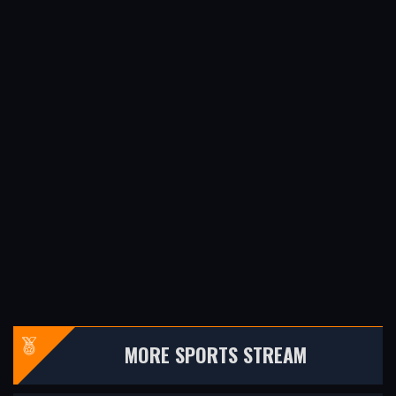
MORE SPORTS STREAM