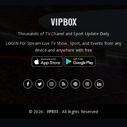
VIPBOX
Thousands of TV Chanel and Sport Update Daily
LOGIN For Stream Live TV Show, Sport, and Events from any
device and anywhere with free
VIPBOX
© 2026 -
- All Rights Reserved