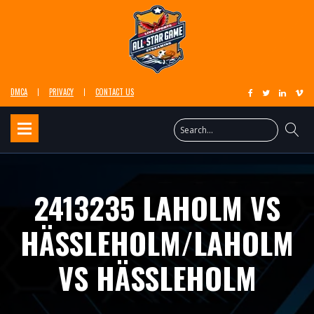
DMCA
PRIVACY
CONTACT US
2413235 LAHOLM VS
HÄSSLEHOLM/LAHOLM
VS HÄSSLEHOLM