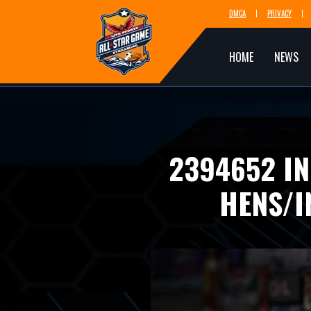
DMCA
PRIVACY
HOME
NEWS
2394652 IN
HENS/I