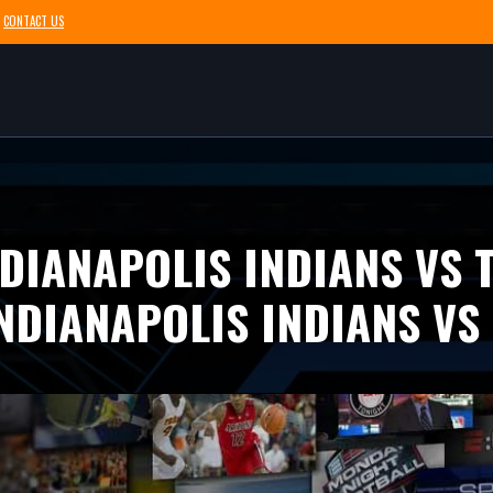
CONTACT US
DIANAPOLIS INDIANS VS
NDIANAPOLIS INDIANS VS