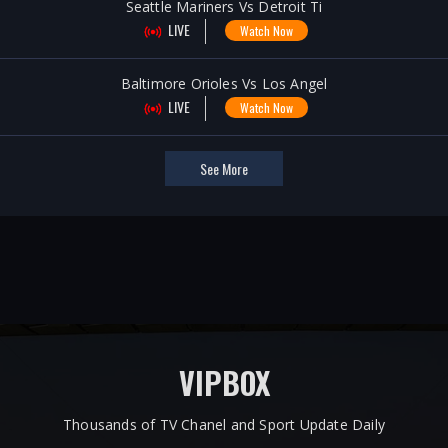
Seattle Mariners Vs Detroit Ti
LIVE
Watch Now
Baltimore Orioles Vs Los Angel
LIVE
Watch Now
See More
VIPBOX
Thousands of TV Chanel and Sport Update Daily