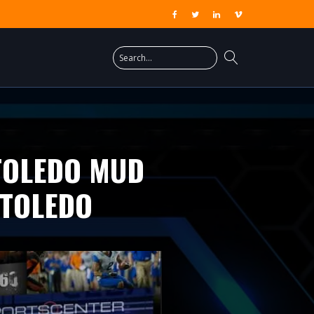
 TOLEDO MUD
 TOLEDO