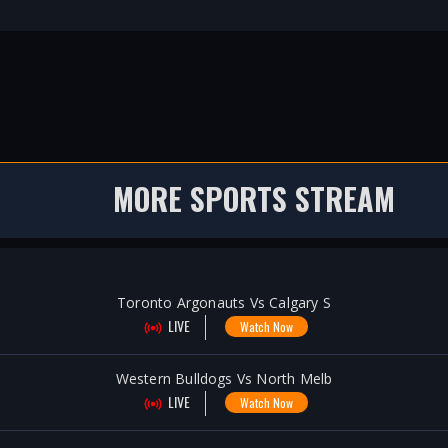
MORE SPORTS STREAM
Toronto Argonauts Vs Calgary S
LIVE
Watch Now
Western Bulldogs Vs North Melb
LIVE
Watch Now