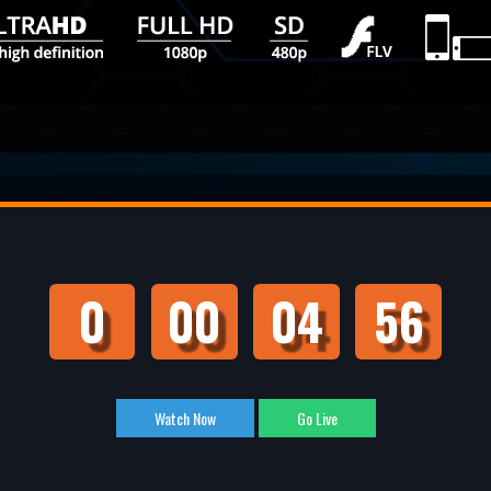
0
00
04
55
Watch Now
Go Live