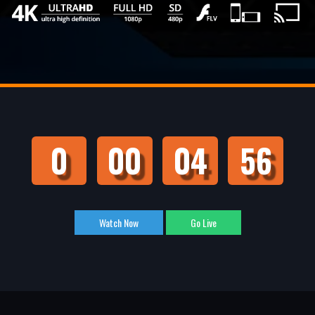
0
00
04
55
Watch Now
Go Live