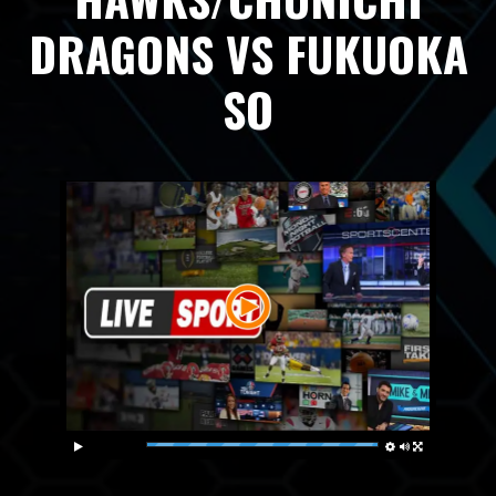
DRAGONS VS FUKUOKA
SO