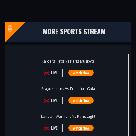
MORE SPORTS STREAM
Raiders Tirol Vs Paris Muskete
LIVE
Watch Now
Prague Lions Vs Frankfurt Gala
LIVE
Watch Now
London Warriors Vs Paris Light
LIVE
Watch Now