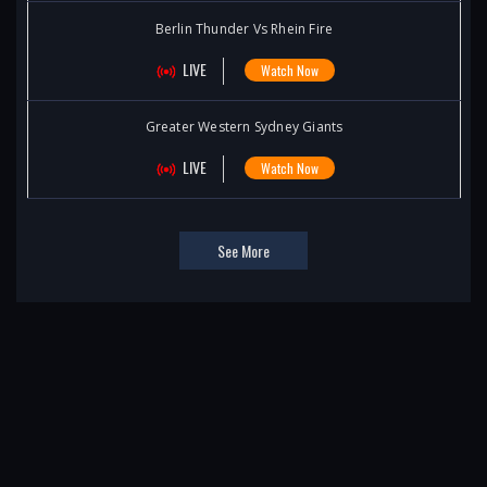
Berlin Thunder Vs Rhein Fire
LIVE
Watch Now
Greater Western Sydney Giants
LIVE
Watch Now
See More