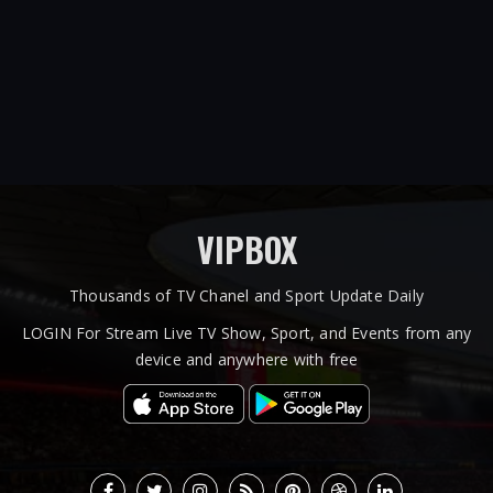
VIPBOX
Thousands of TV Chanel and Sport Update Daily
LOGIN For Stream Live TV Show, Sport, and Events from any
device and anywhere with free