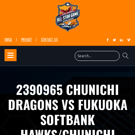
DMCA
PRIVACY
CONTACT US
2390965 CHUNICHI
DRAGONS VS FUKUOKA
SOFTBANK
HAWKS/CHUNICHI