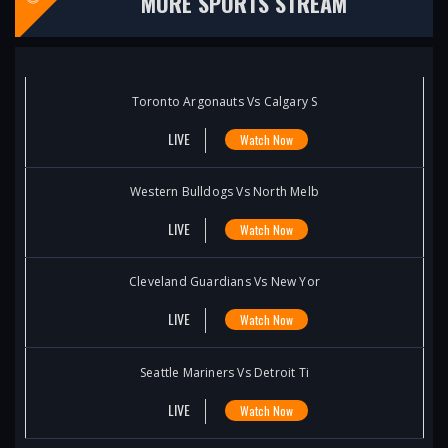
MORE SPORTS STREAM
Toronto Argonauts Vs Calgary S
LIVE
Watch Now
Western Bulldogs Vs North Melb
LIVE
Watch Now
Cleveland Guardians Vs New Yor
LIVE
Watch Now
Seattle Mariners Vs Detroit Ti
LIVE
Watch Now