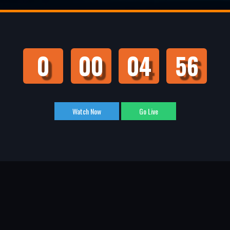
0
00
04
55
Watch Now
Go Live