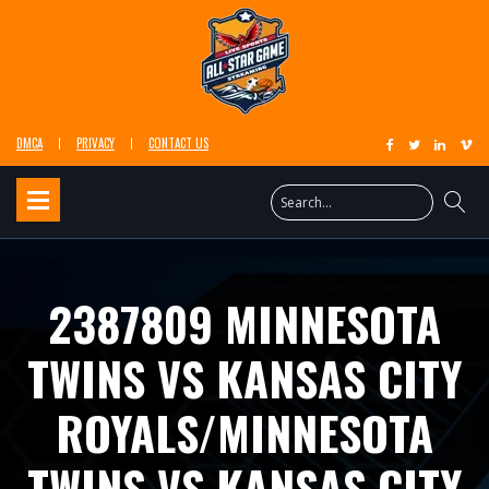
DMCA
PRIVACY
CONTACT US
2387809 MINNESOTA
TWINS VS KANSAS CITY
ROYALS/MINNESOTA
TWINS VS KANSAS CITY