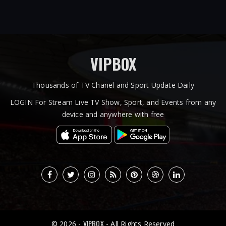
VIPBOX
Thousands of TV Chanel and Sport Update Daily
LOGIN For Stream Live TV Show, Sport, and Events from any
device and anywhere with free
VIPBOX
© 2026 -
- All Rights Reserved