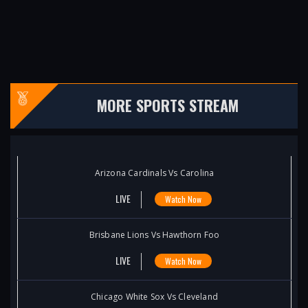
MORE SPORTS STREAM
Arizona Cardinals Vs Carolina
LIVE
Watch Now
Brisbane Lions Vs Hawthorn Foo
LIVE
Watch Now
Chicago White Sox Vs Cleveland