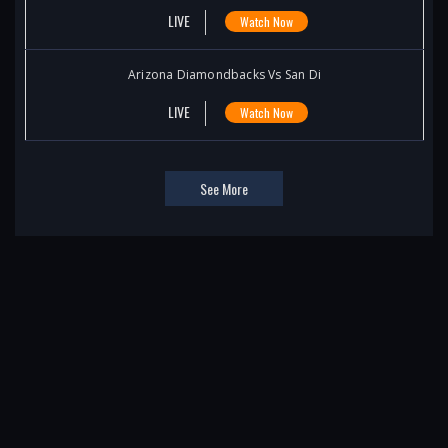
LIVE
Watch Now
Arizona Diamondbacks Vs San Di
LIVE
Watch Now
See More