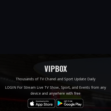
VIPBOX
Thousands of TV Chanel and Sport Update Daily
LOGIN For Stream Live TV Show, Sport, and Events from any
device and anywhere with free