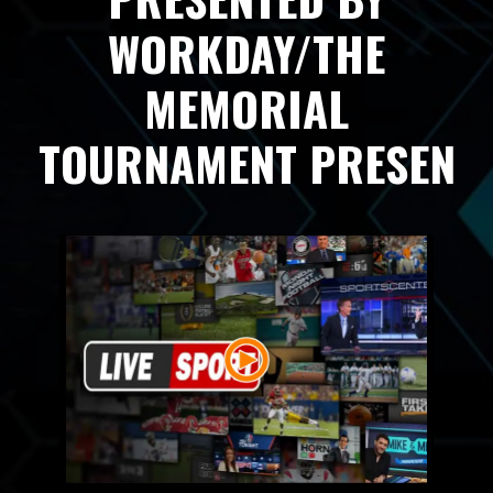
WORKDAY/THE
MEMORIAL
TOURNAMENT PRESEN