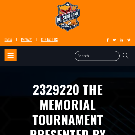
DMCA
PRIVACY
CONTACT US
2329220 THE
MEMORIAL
TOURNAMENT
PRESENTED BY