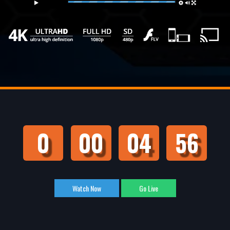
Live
0
00
04
55
Watch Now
Go Live