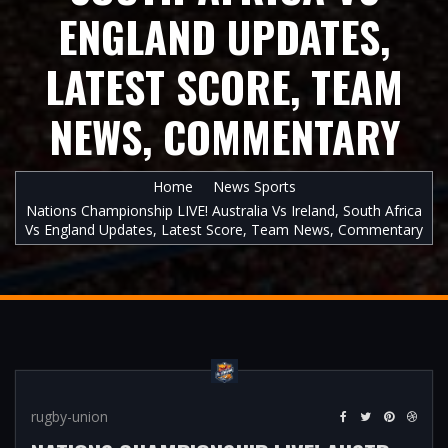
ENGLAND UPDATES,
LATEST SCORE, TEAM
NEWS, COMMENTARY
Home
News Sports
Nations Championship LIVE! Australia Vs Ireland, South Africa
Vs England Updates, Latest Score, Team News, Commentary
rugby-union