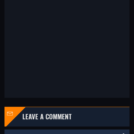
LEAVE A COMMENT