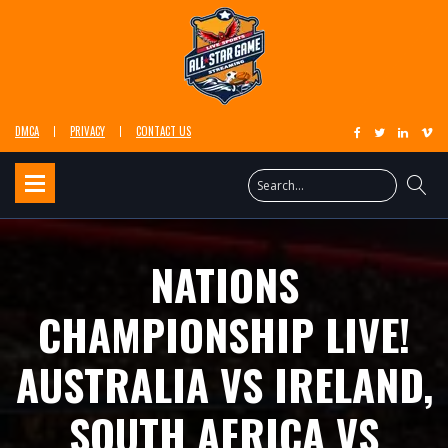
DMCA
PRIVACY
CONTACT US
NATIONS
CHAMPIONSHIP LIVE!
AUSTRALIA VS IRELAND,
SOUTH AFRICA VS