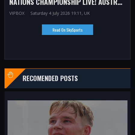
NATIONS CHAMPIONSHIP LIVE! AUSTRALIA VS IRELAND, SOUTH AFRICA VS ENGLAND UPDATES, LATEST SCORE, TEAM NEWS, COMMENTARY
VIPBOX
Saturday 4 July 2026 19:11, UK
Read On SkySports
RECOMENDED POSTS