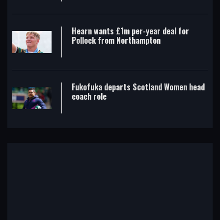
Hearn wants £1m per-year deal for
Pollock from Northampton
Fukofuka departs Scotland Women head
coach role