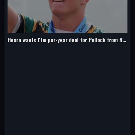
Hearn wants £1m per-year deal for Pollock from Northampton