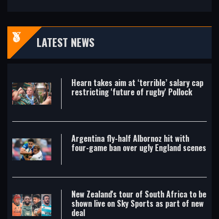
LATEST NEWS
Hearn takes aim at ‘terrible’ salary cap
restricting 'future of rugby' Pollock
Argentina fly-half Albornoz hit with
four-game ban over ugly England scenes
New Zealand's tour of South Africa to be
shown live on Sky Sports as part of new
deal