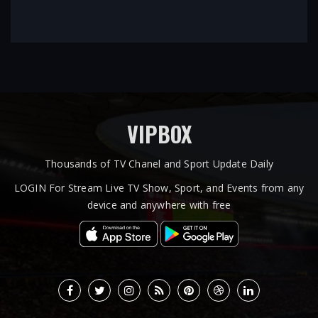
VIPBOX
Thousands of TV Chanel and Sport Update Daily
LOGIN For Stream Live TV Show, Sport, and Events from any
device and anywhere with free