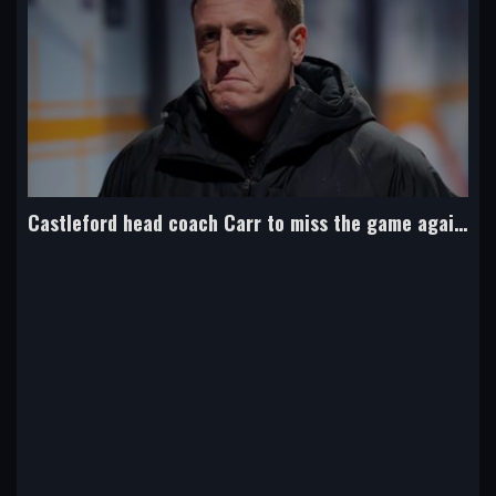
Bateman joins boyhood club Bradford from NRL side Cowboys