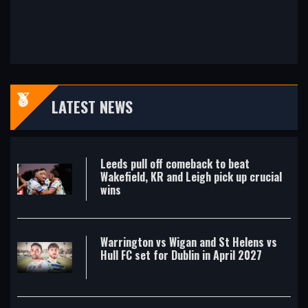
LATEST NEWS
Leeds pull off comeback to beat
Wakefield, KR and Leigh pick up crucial
wins
Warrington vs Wigan and St Helens vs
Hull FC set for Dublin in April 2027