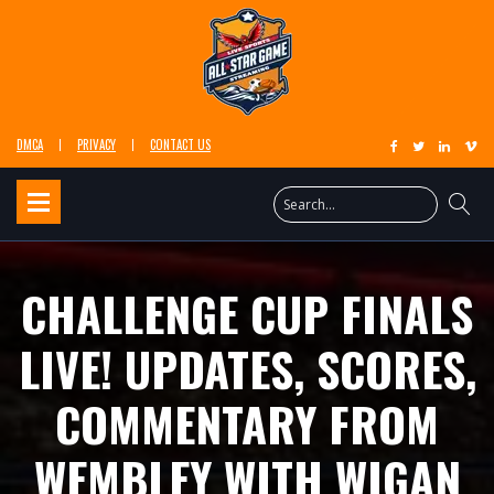
DMCA
PRIVACY
CONTACT US
CHALLENGE CUP FINALS
LIVE! UPDATES, SCORES,
COMMENTARY FROM
WEMBLEY WITH WIGAN