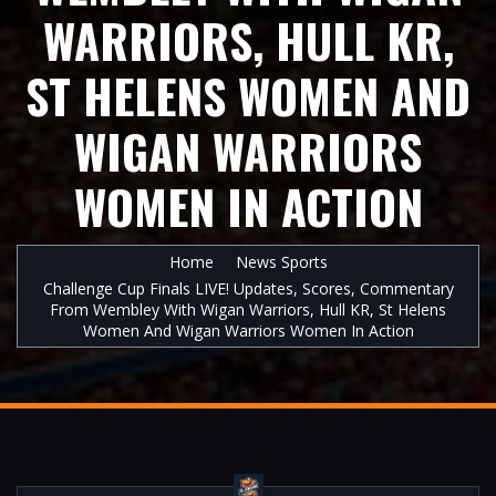
WARRIORS, HULL KR,
ST HELENS WOMEN AND
WIGAN WARRIORS
WOMEN IN ACTION
Home
News Sports
Challenge Cup Finals LIVE! Updates, Scores, Commentary
From Wembley With Wigan Warriors, Hull KR, St Helens
Women And Wigan Warriors Women In Action