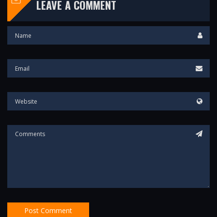
LEAVE A COMMENT