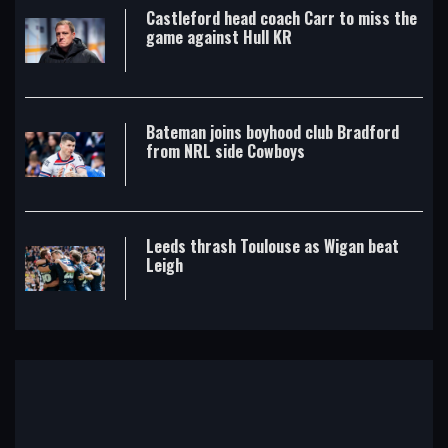
Castleford head coach Carr to miss the
game against Hull KR
Bateman joins boyhood club Bradford
from NRL side Cowboys
Leeds thrash Toulouse as Wigan beat
Leigh