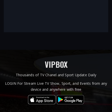
VIPBOX
Thousands of TV Chanel and Sport Update Daily
LOGIN For Stream Live TV Show, Sport, and Events from any
device and anywhere with free