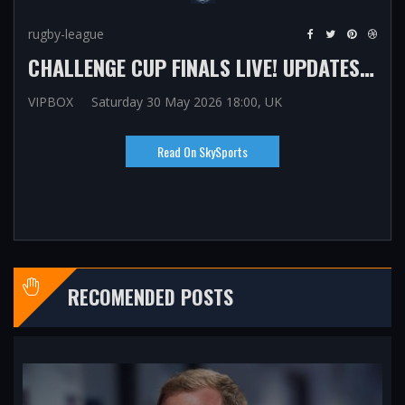
rugby-league
CHALLENGE CUP FINALS LIVE! UPDATES, SCORES, COMMENTARY FROM WEMBLEY WITH WIGAN WARRIORS, HULL KR, ST HELENS WOMEN AND WIGAN WARRIORS WOMEN IN ACTION
VIPBOX
Saturday 30 May 2026 18:00, UK
Read On SkySports
RECOMENDED POSTS