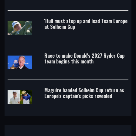
'Hull must step up and lead Team Europe
at Solheim Cup'
Race to make Donald's 2027 Ryder Cup
team begins this month
Maguire handed Solheim Cup return as
Europe's captain's picks revealed