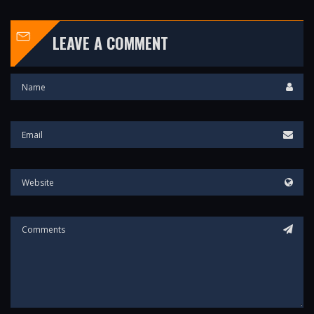
LEAVE A COMMENT