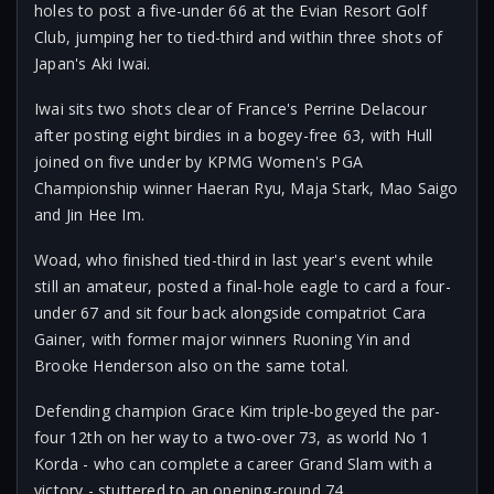
holes to post a five-under 66 at the Evian Resort Golf
Club, jumping her to tied-third and within three shots of
Japan's Aki Iwai.
Iwai sits two shots clear of France's Perrine Delacour
after posting eight birdies in a bogey-free 63, with Hull
joined on five under by KPMG Women's PGA
Championship winner Haeran Ryu, Maja Stark, Mao Saigo
and Jin Hee Im.
Woad, who finished tied-third in last year's event while
still an amateur, posted a final-hole eagle to card a four-
under 67 and sit four back alongside compatriot Cara
Gainer, with former major winners Ruoning Yin and
Brooke Henderson also on the same total.
Defending champion Grace Kim triple-bogeyed the par-
four 12th on her way to a two-over 73, as world No 1
Korda - who can complete a career Grand Slam with a
victory - stuttered to an opening-round 74.