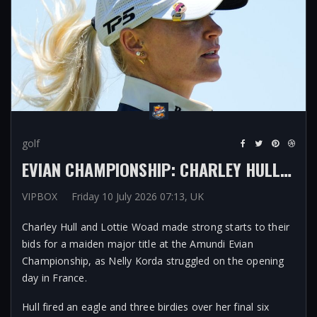
golf
EVIAN CHAMPIONSHIP: CHARLEY HULL, LOTTIE WOAD MAKE STRONG STARTS AS WORLD NO 1 NELLY KORDA STRUGGLES ON OPENING DAY
VIPBOX
Friday 10 July 2026 07:13, UK
Charley Hull and Lottie Woad made strong starts to their
bids for a maiden major title at the Amundi Evian
Championship, as Nelly Korda struggled on the opening
day in France.
Hull fired an eagle and three birdies over her final six