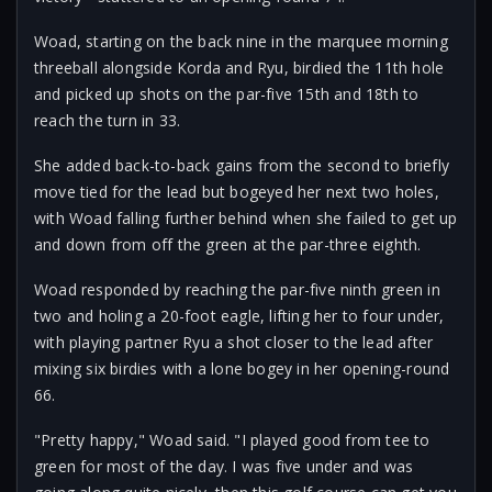
Woad, starting on the back nine in the marquee morning
threeball alongside Korda and Ryu, birdied the 11th hole
and picked up shots on the par-five 15th and 18th to
reach the turn in 33.
She added back-to-back gains from the second to briefly
move tied for the lead but bogeyed her next two holes,
with Woad falling further behind when she failed to get up
and down from off the green at the par-three eighth.
Woad responded by reaching the par-five ninth green in
two and holing a 20-foot eagle, lifting her to four under,
with playing partner Ryu a shot closer to the lead after
mixing six birdies with a lone bogey in her opening-round
66.
"Pretty happy," Woad said. "I played good from tee to
green for most of the day. I was five under and was