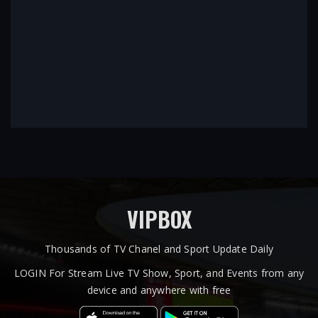
VIPBOX
Thousands of TV Chanel and Sport Update Daily
LOGIN For Stream Live TV Show, Sport, and Events from any
device and anywhere with free