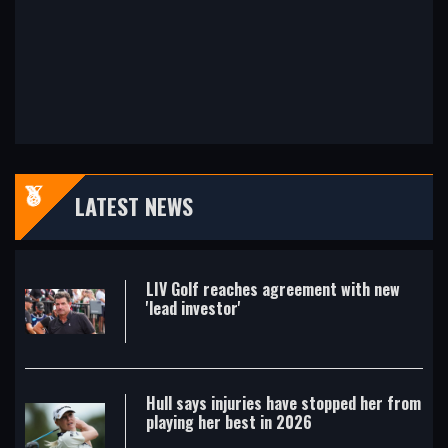
LATEST NEWS
LIV Golf reaches agreement with new
'lead investor'
Hull says injuries have stopped her from
playing her best in 2026