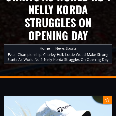
NELLY KORDA
STRUGGLES ON
OPENING DAY
Home
News Sports
Evian Championship: Charley Hull, Lottie Woad Make Strong
Starts As World No 1 Nelly Korda Struggles On Opening Day