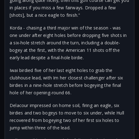
going along quite nicely, then this golf course can get you
in places if you miss a few fairways. Dropped a few
[shots], but a nice eagle to finish."
Korda - chasing a third major win of the season - was
one under after eight holes before dropping five shots in
a six-hole stretch around the turn, including a double-
bogey at the first, with the American 11 shots off the
early lead despite a final-hole birdie.
Iwai birdied five of her last eight holes to grab the
clubhouse lead, with Im her closest challenger after six
birdies in a nine-hole stretch before bogeying the final
hole of her opening-round 66.
Delacour impressed on home soil, firing an eagle, six
birdies and two bogeys to move to six under, while Hull
recovered from bogeying two of her first six holes to
jump within three of the lead.