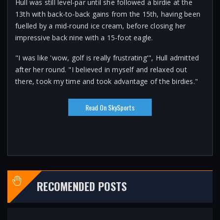
Hull was still level-par until she followed a birdie at the
13th with back-to-back gains from the 15th, having been
fuelled by a mid-round ice cream, before closing her
impressive back nine with a 15-foot eagle.
"I was like 'wow, golf is really frustrating'", Hull admitted
after her round. "I believed in myself and relaxed out
there, took my time and took advantage of the birdies."
Read On SkySports
RECOMENDED POSTS