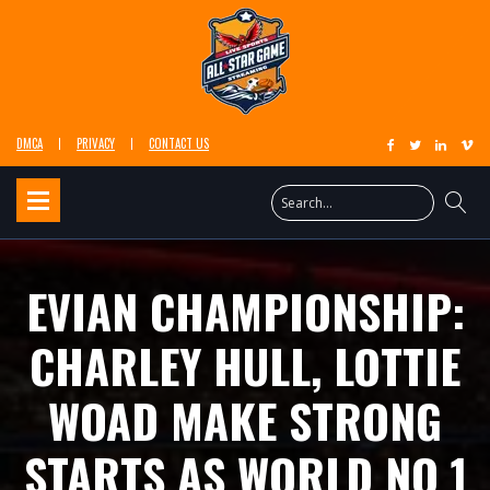
DMCA
PRIVACY
CONTACT US
EVIAN CHAMPIONSHIP:
CHARLEY HULL, LOTTIE
WOAD MAKE STRONG
STARTS AS WORLD NO 1