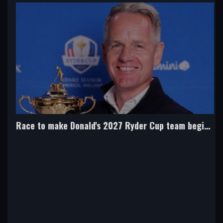
Race to make Donald's 2027 Ryder Cup team begins this month