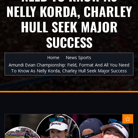
NELLY KORDA, CHARLEY
HULL SEEK MAJOR
SUCCESS
Home
News Sports
Amundi Evian Championship: Field, Format And All You Need
To Know As Nelly Korda, Charley Hull Seek Major Success