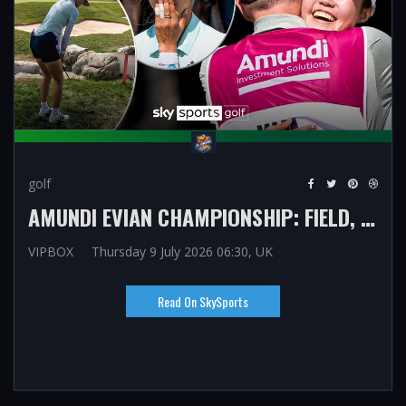
golf
AMUNDI EVIAN CHAMPIONSHIP: FIELD, FORMAT AND ALL YOU NEED TO KNOW AS NELLY KORDA, CHARLEY HULL SEEK MAJOR SUCCESS
VIPBOX
Thursday 9 July 2026 06:30, UK
Read On SkySports