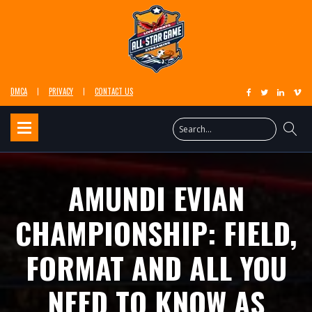
DMCA
PRIVACY
CONTACT US
AMUNDI EVIAN
CHAMPIONSHIP: FIELD,
FORMAT AND ALL YOU
NEED TO KNOW AS