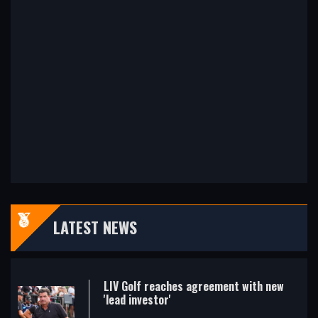
LATEST NEWS
LIV Golf reaches agreement with new
'lead investor'