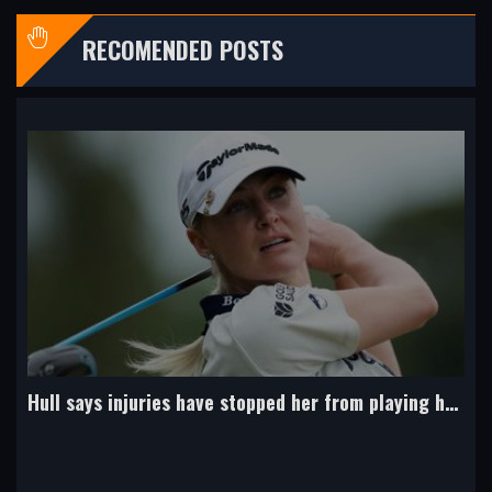
RECOMENDED POSTS
'Hull must step up and lead Team Europe at Solheim Cup'