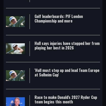
Golf leaderboards: PIF London
Championship and more
Hull says injuries have stopped her from
playing her best in 2026
'Hull must step up and lead Team Europe
at Solheim Cup'
Race to make Donald's 2027 Ryder Cup
team begins this month