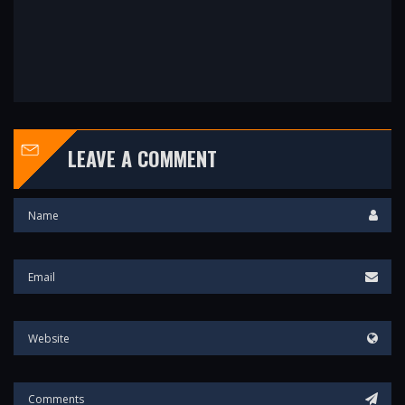
LEAVE A COMMENT