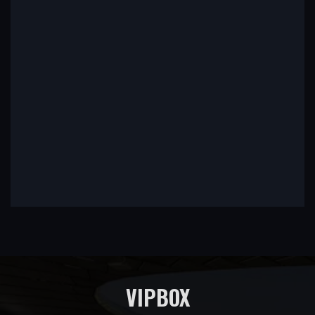
VIPBOX