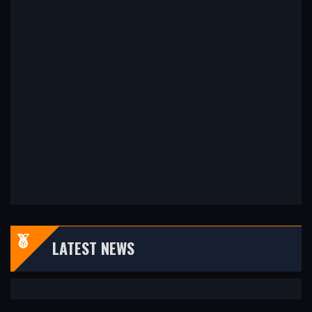
LATEST NEWS