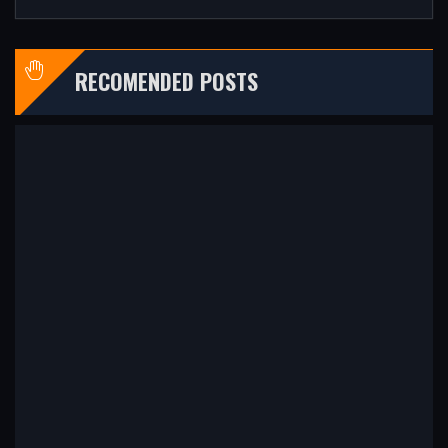
RECOMENDED POSTS