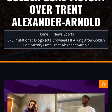
OVER TRENT
ALEXANDER-ARNOLD
Home
News Sports
EPL Invitational: Diogo Jota Crowned FIFA King After Golden
Goal Victory Over Trent Alexander-Arnold