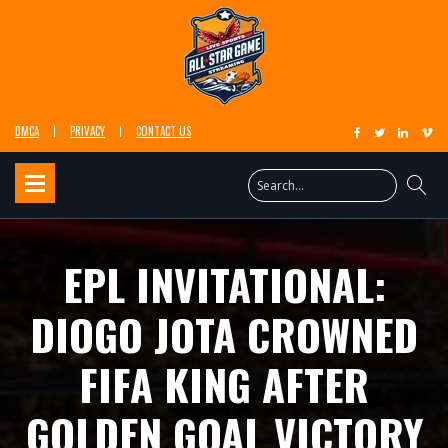
DMCA
PRIVACY
CONTACT US
EPL INVITATIONAL:
DIOGO JOTA CROWNED
FIFA KING AFTER
GOLDEN GOAL VICTORY