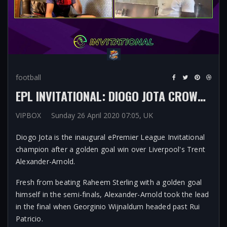
football
EPL INVITATIONAL: DIOGO JOTA CROWNED FIFA KING AFTER GOLDEN GOAL VICTORY OVER TRENT ALEXANDER-ARNOLD
VIPBOX
Sunday 26 April 2020 07:05, UK
Diogo Jota is the inaugural ePremier League Invitational
champion after a golden goal win over Liverpool's Trent
Alexander-Arnold.
Fresh from beating Raheem Sterling with a golden goal
himself in the semi-finals, Alexander-Arnold took the lead
in the final when Georginio Wijnaldum headed past Rui
Patricio.