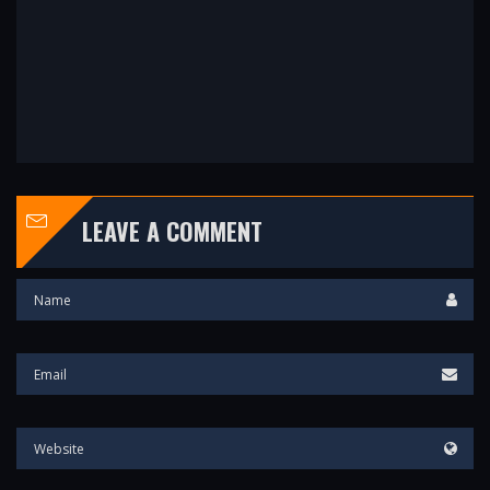
LEAVE A COMMENT