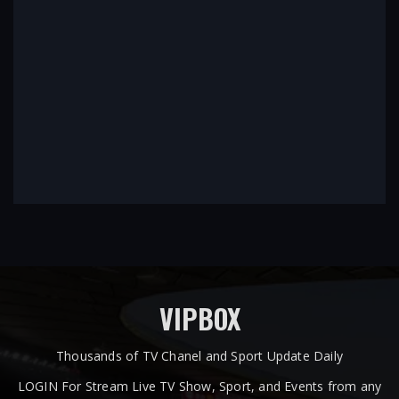
VIPBOX
Thousands of TV Chanel and Sport Update Daily
LOGIN For Stream Live TV Show, Sport, and Events from any