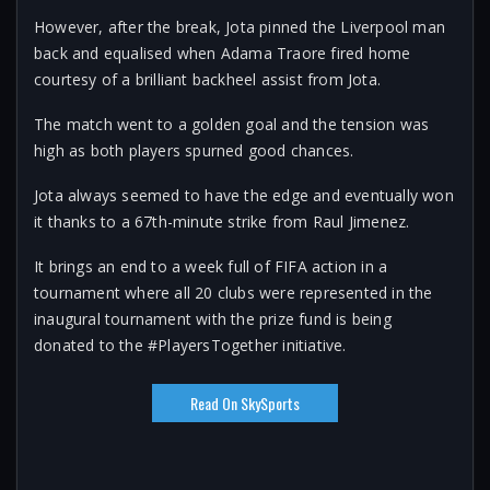
However, after the break, Jota pinned the Liverpool man
back and equalised when Adama Traore fired home
courtesy of a brilliant backheel assist from Jota.
The match went to a golden goal and the tension was
high as both players spurned good chances.
Jota always seemed to have the edge and eventually won
it thanks to a 67th-minute strike from Raul Jimenez.
It brings an end to a week full of FIFA action in a
tournament where all 20 clubs were represented in the
inaugural tournament with the prize fund is being
donated to the #PlayersTogether initiative.
Read On SkySports