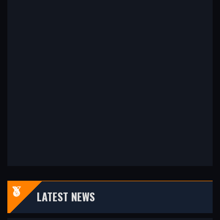
LATEST NEWS