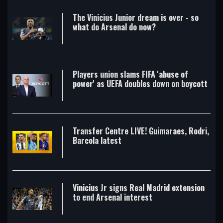
The Vinicius Junior dream is over - so
what do Arsenal do now?
Players union slams FIFA 'abuse of
power' as UEFA doubles down on boycott
Transfer Centre LIVE! Guimaraes, Rodri,
Barcola latest
Vinicius Jr signs Real Madrid extension
to end Arsenal interest