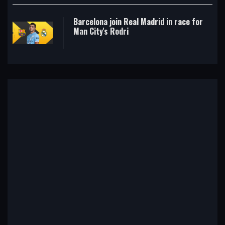
Barcelona join Real Madrid in race for
Man City's Rodri