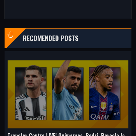
RECOMENDED POSTS
Transfer Centre LIVE! Guimaraes, Rodri, Barcola latest