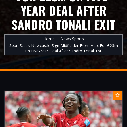
YEAR DEAL AFTER
SANDRO TONALI EXIT
Home
News Sports
Sean Steur: Newcastle Sign Midfielder From Ajax For £23m
On Five-Year Deal After Sandro Tonali Exit