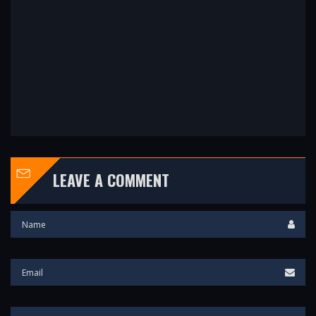
LEAVE A COMMENT