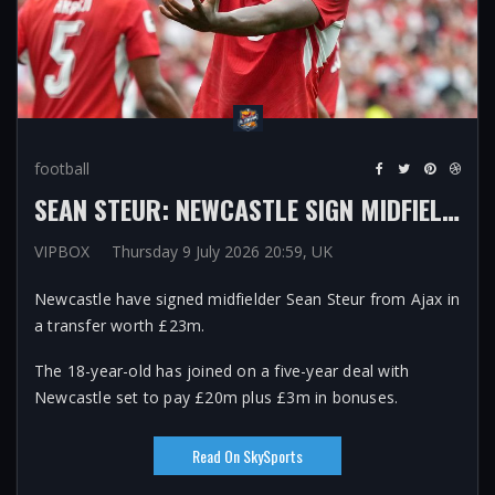
football
SEAN STEUR: NEWCASTLE SIGN MIDFIELDER FROM AJAX FOR £23M ON FIVE-YEAR DEAL AFTER SANDRO TONALI EXIT
VIPBOX
Thursday 9 July 2026 20:59, UK
Newcastle have signed midfielder Sean Steur from Ajax in
a transfer worth £23m.
The 18-year-old has joined on a five-year deal with
Newcastle set to pay £20m plus £3m in bonuses.
Read On SkySports