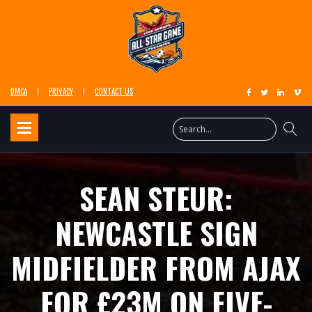
DMCA
PRIVACY
CONTACT US
SEAN STEUR:
NEWCASTLE SIGN
MIDFIELDER FROM AJAX
FOR £23M ON FIVE-