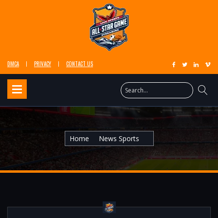
DMCA
PRIVACY
CONTACT US
Home
News Sports