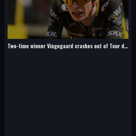
Two-time winner Vingegaard crashes out of Tour de France and fractures collarbone