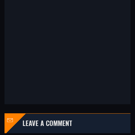
LEAVE A COMMENT