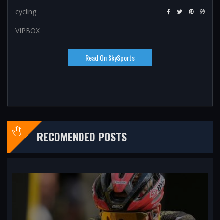
cycling
VIPBOX
Read On SkySports
RECOMENDED POSTS