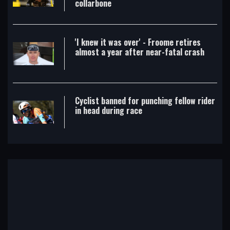
collarbone
'I knew it was over' - Froome retires
almost a year after near-fatal crash
Cyclist banned for punching fellow rider
in head during race