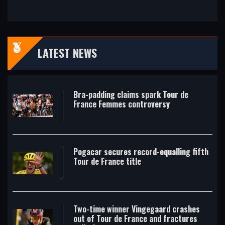
LATEST NEWS
Bra-padding claims spark Tour de
France Femmes controversy
Pogacar secures record-equalling fifth
Tour de France title
Two-time winner Vingegaard crashes
out of Tour de France and fractures