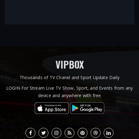
VIPBOX
Thousands of TV Chanel and Sport Update Daily
LOGIN For Stream Live TV Show, Sport, and Events from any
device and anywhere with free