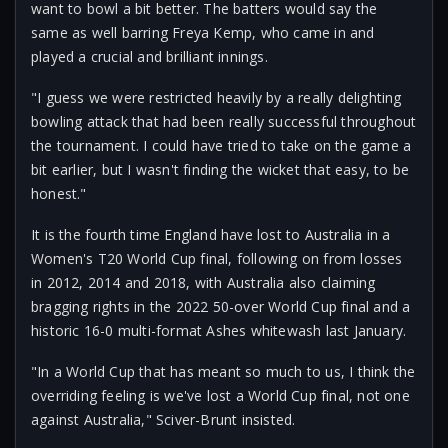
want to bowl a bit better. The batters would say the
same as well barring Freya Kemp, who came in and
played a crucial and brilliant innings.
"I guess we were restricted heavily by a really delighting
bowling attack that had been really successful throughout
the tournament. I could have tried to take on the game a
bit earlier, but I wasn't finding the wicket that easy, to be
honest."
It is the fourth time England have lost to Australia in a
Women's T20 World Cup final, following on from losses
in 2012, 2014 and 2018, with Australia also claiming
bragging rights in the 2022 50-over World Cup final and a
historic 16-0 multi-format Ashes whitewash last January.
"In a World Cup that has meant so much to us, I think the
overriding feeling is we've lost a World Cup final, not one
against Australia," Sciver-Brunt insisted.