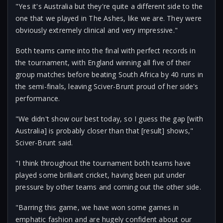
"Yes it's Australia but they're quite a different side to the
one that we played in The Ashes, like we are. They were
obviously extremely clinical and very impressive."
Both teams came into the final with perfect records in
the tournament, with England winning all five of their
group matches before beating South Africa by 40 runs in
the semi-finals, leaving Sciver-Brunt proud of her side's
performance.
"We didn't show our best today, so I guess the gap [with
Australia] is probably closer than that [result] shows,"
Sciver-Brunt said.
"I think throughout the tournament both teams have
played some brilliant cricket, having been put under
pressure by other teams and coming out the other side.
"Barring this game, we have won some games in
emphatic fashion and are hugely confident about our