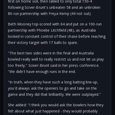
first on home soil, then rallied to only total 150-4
following Sciver-Brunt's unbeaten 58 and an unbroken
80-run partnership with Freya Kemp (44 not out).
Beth Mooney top-scored with 64 and put on a 100-run
partnership with Phoebe Litchfield (48), as Australia
looked in constant control of their chase before reaching
their victory target with 17 balls to spare.
"The best two sides were in the final and Australia
bowled really well to really restrict us and not let us play
too freely," Sciver-Brunt said in her press conference.
"We didn't have enough runs in the end.
"In truth, when they have such a long batting line-up,
you'd always ask the openers to go and take on the
game and they did that brilliantly. We were outplayed."
She added: "I think you would ask the bowlers how they
felt about what just happened - they would probably