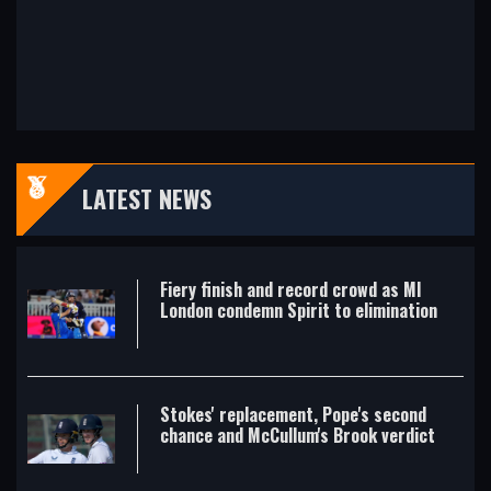
LATEST NEWS
Fiery finish and record crowd as MI
London condemn Spirit to elimination
Stokes' replacement, Pope's second
chance and McCullum's Brook verdict