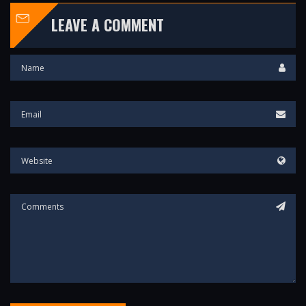
LEAVE A COMMENT