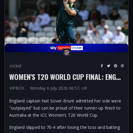
cricket
WOMEN'S T20 WORLD CUP FINAL: ENGLAND 'OUTPLAYED' BY AUSTRALIA BUT FIND POSITIVES FROM STRONG CAMPAIGN ON HOME SOIL
VIPBOX
Monday 6 July 2026 06:57, UK
England captain Nat Sciver-Brunt admitted her side were
"outplayed" but can be proud of their runner-up finish to
Australia at the ICC Women’s T20 World Cup.
England slipped to 70-4 after losing the toss and batting