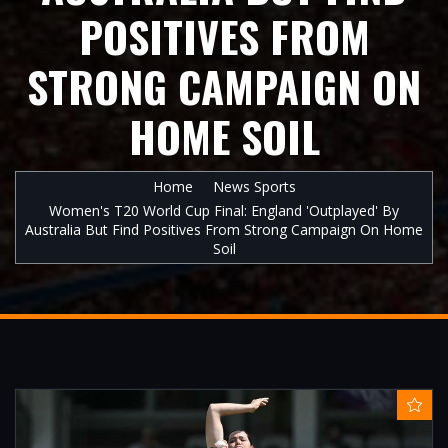
POSITIVES FROM
STRONG CAMPAIGN ON
HOME SOIL
Home
News Sports
Women's T20 World Cup Final: England 'outplayed' By
Australia But Find Positives From Strong Campaign On Home
Soil