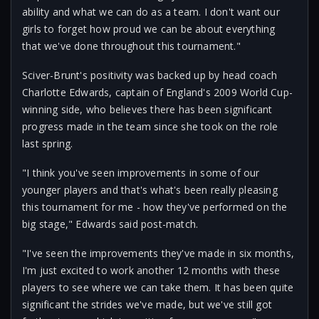
ability and what we can do as a team. I don't want our
girls to forget how proud we can be about everything
that we've done throughout this tournament."
Sciver-Brunt's positivity was backed up by head coach
Charlotte Edwards, captain of England's 2009 World Cup-
winning side, who believes there has been significant
progress made in the team since she took on the role
last spring.
"I think you've seen improvements in some of our
younger players and that's what's been really pleasing
this tournament for me - how they've performed on the
big stage," Edwards said post-match.
"I've seen the improvements they've made in six months,
I'm just excited to work another 12 months with these
players to see where we can take them. It has been quite
significant the strides we've made, but we've still got