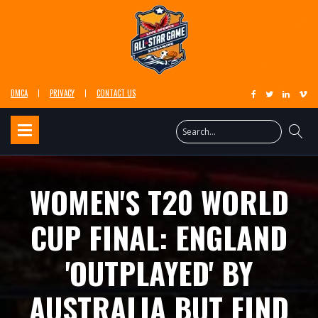
DMCA
PRIVACY
CONTACT US
WOMEN'S T20 WORLD
CUP FINAL: ENGLAND
'OUTPLAYED' BY
AUSTRALIA BUT FIND