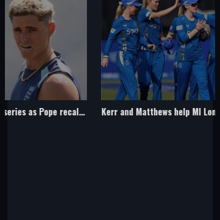
Kerr and Matthews help MI London women to belated first win of season