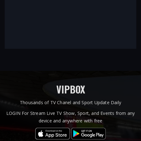
VIPBOX
Thousands of TV Chanel and Sport Update Daily
LOGIN For Stream Live TV Show, Sport, and Events from any
device and anywhere with free