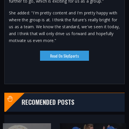
further to go, which is exciting for us as a group."
She added: "I'm pretty content and I'm pretty happy with
where the group is at. I think the future's really bright for
us as a team. We know the standard, we've seen it today,
and I think that will only drive us forward and hopefully
motivate us even more."
Read On SkySports
RECOMENDED POSTS