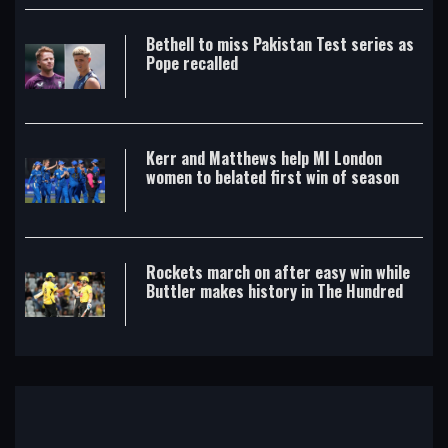
Bethell to miss Pakistan Test series as
Pope recalled
Kerr and Matthews help MI London
women to belated first win of season
Rockets march on after easy win while
Buttler makes history in The Hundred