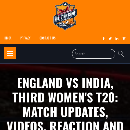
DMCA
PRIVACY
CONTACT US
ENGLAND VS INDIA,
THIRD WOMEN'S T20:
MATCH UPDATES,
VIDEOS, REACTION AND