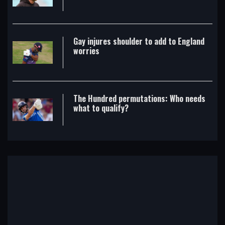
Gay injures shoulder to add to England
worries
The Hundred permutations: Who needs
what to qualify?