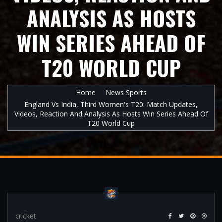
ANALYSIS AS HOSTS
WIN SERIES AHEAD OF
T20 WORLD CUP
Home
News Sports
England Vs India, Third Women's T20: Match Updates,
Videos, Reaction And Analysis As Hosts Win Series Ahead Of
T20 World Cup
cricket