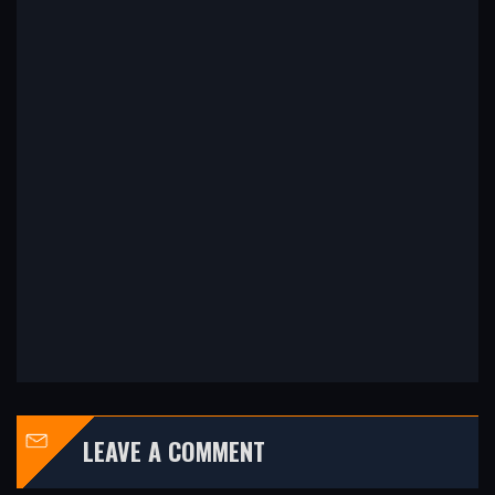
LEAVE A COMMENT