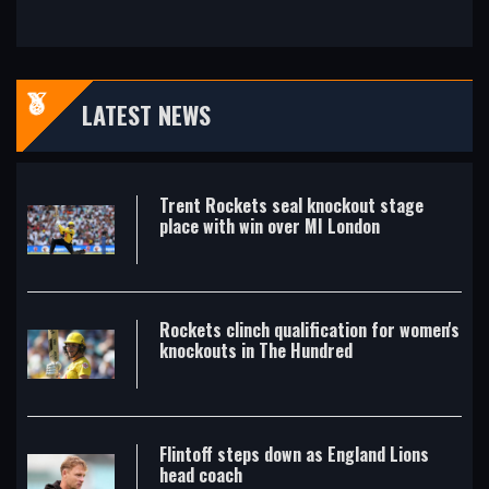
LATEST NEWS
Trent Rockets seal knockout stage
place with win over MI London
Rockets clinch qualification for women's
knockouts in The Hundred
Flintoff steps down as England Lions
head coach