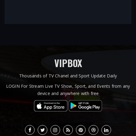
VIPBOX
Thousands of TV Chanel and Sport Update Daily
LOGIN For Stream Live TV Show, Sport, and Events from any
device and anywhere with free