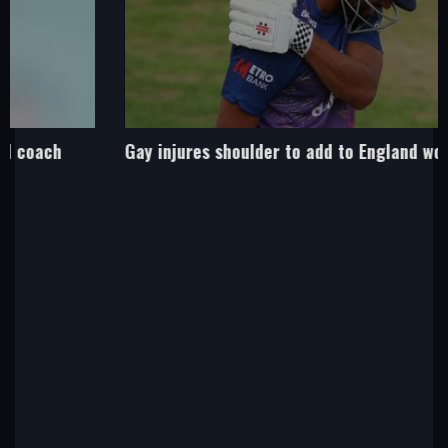
Gay injures shoulder to add to England worries