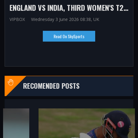
ENGLAND VS INDIA, THIRD WOMEN'S T20: MATCH UPDATES, VIDEOS, REACTION AND ANALYSIS AS HOSTS WIN SERIES AHEAD OF T20 WORLD CUP
VIPBOX
Wednesday 3 June 2026 08:38, UK
Read On SkySports
RECOMENDED POSTS