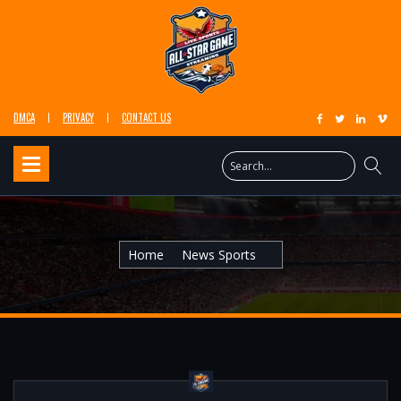
DMCA
PRIVACY
CONTACT US
Home
News Sports