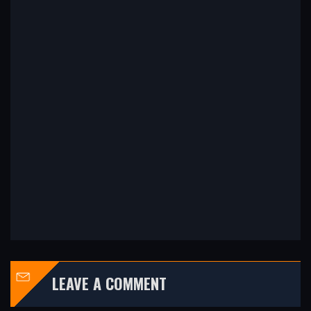
LEAVE A COMMENT