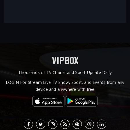
VIPBOX
Thousands of TV Chanel and Sport Update Daily
LOGIN For Stream Live TV Show, Sport, and Events from any
device and anywhere with free