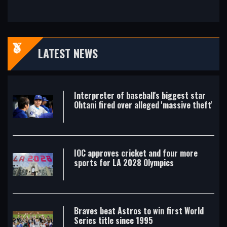
LATEST NEWS
Interpreter of baseball's biggest star
Ohtani fired over alleged 'massive theft'
IOC approves cricket and four more
sports for LA 2028 Olympics
Braves beat Astros to win first World
Series title since 1995