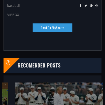
baseball
VIPBOX
Read On SkySports
RECOMENDED POSTS