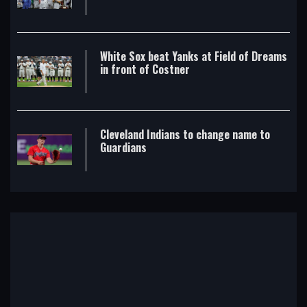
White Sox beat Yanks at Field of Dreams
in front of Costner
Cleveland Indians to change name to
Guardians