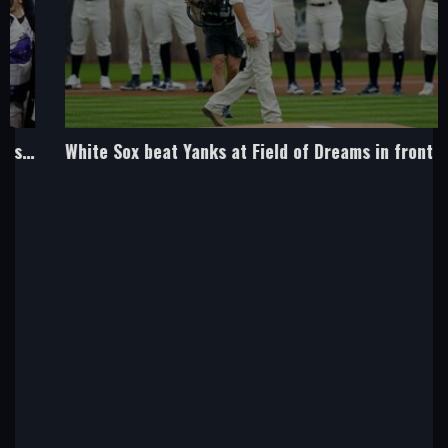
White Sox beat Yanks at Field of Dreams in front of Costner